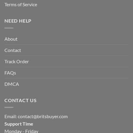
Terms of Service
NEED HELP
About
Contact
Track Order
FAQs
DMCA
CONTACT US
Email:
contact@britsbuyer.com
Support Time
Monday - Friday