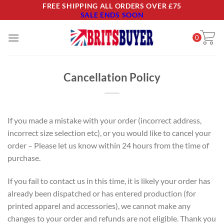
Skip
FREE SHIPPING ALL ORDERS OVER £75
SALE ENDS SOON
to
content
0
Cancellation Policy
If you made a mistake with your order (incorrect address,
incorrect size selection etc), or you would like to cancel your
order – Please let us know within 24 hours from the time of
purchase.
If you fail to contact us in this time, it is likely your order has
already been dispatched or has entered production (for
printed apparel and accessories), we cannot make any
changes to your order and refunds are not eligible. Thank you