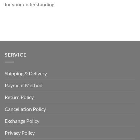
for your understanding.
SERVICE
Shipping & Delivery
Payment Method
Return Policy
Cancellation Policy
Exchange Policy
Privacy Policy