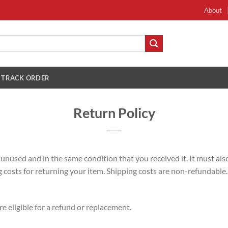
About
TRACK ORDER
Return Policy
e unused and in the same condition that you received it. It must also
costs for returning your item. Shipping costs are non-refundable. I
e eligible for a refund or replacement.