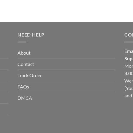
NEED HELP
CO
Ema
About
Sup
Contact
Mon
8:00
Track Order
We w
FAQs
(You
and 
DMCA