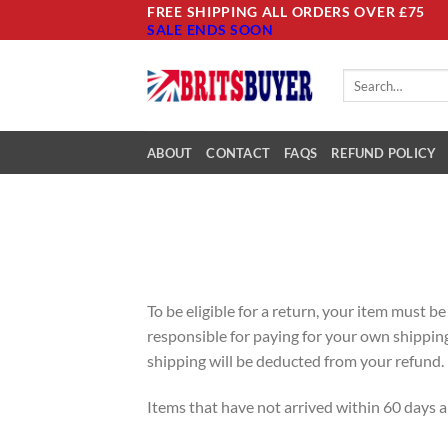
Skip
FREE SHIPPING ALL ORDERS OVER £75
SALE ENDS SOON
to
content
Search
for:
ABOUT
CONTACT
FAQS
REFUND POLICY
To be eligible for a return, your item must b
responsible for paying for your own shipping 
shipping will be deducted from your refund.
Items that have not arrived within 60 days ar