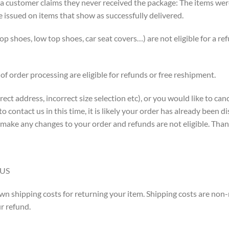
 a customer claims they never received the package: The items wer
e issued on items that show as successfully delivered.
p shoes, low top shoes, car seat covers…) are not eligible for a re
of order processing are eligible for refunds or free reshipment.
ect address, incorrect size selection etc), or you would like to ca
to contact us in this time, it is likely your order has already been
 make any changes to your order and refunds are not eligible. Tha
 US
wn shipping costs for returning your item. Shipping costs are non-r
r refund.