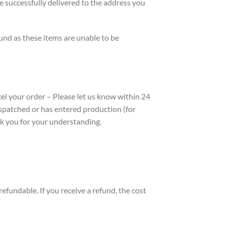
e successfully delivered to the address you
fund as these items are unable to be
ncel your order – Please let us know within 24
 dispatched or has entered production (for
nk you for your understanding.
efundable. If you receive a refund, the cost