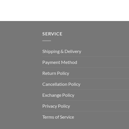
SERVICE
Shipping & Delivery
Payment Method
Return Policy
Cancellation Policy
Exchange Policy
Privacy Policy
Terms of Service