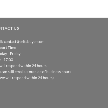
NTACT US
il:
contact@britsbuyer.com
port Time
day - Friday
 - 17:00
ill respond within 24 hours.
 can still email us outside of business hours
we will respond within 24 hours)