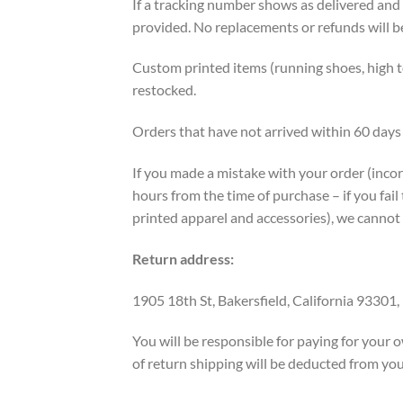
If a tracking number shows as delivered and
provided. ​No replacements or refunds will b
Custom printed items (running shoes, high to
restocked.
Orders that have not arrived within 60 days 
If you made a mistake with your order (incorr
hours from the time of purchase – if you fail 
printed apparel and accessories), we cannot
Return address:
1905 18th St, Bakersfield, California 93301,
You will be responsible for paying for your o
of return shipping will be deducted from you