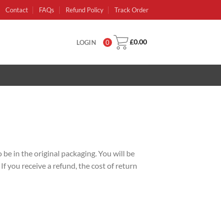
Contact
FAQs
Refund Policy
Track Order
£
0.00
LOGIN
0
 be in the original packaging. You will be
f you receive a refund, the cost of return