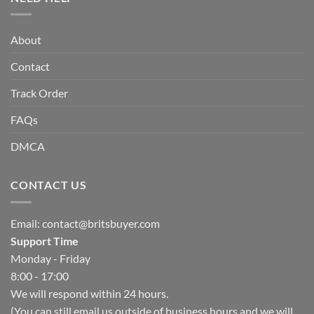
About
Contact
Track Order
FAQs
DMCA
CONTACT US
Email:
contact@britsbuyer.com
Support Time
Monday - Friday
8:00 - 17:00
We will respond within 24 hours.
(You can still email us outside of business hours and we will