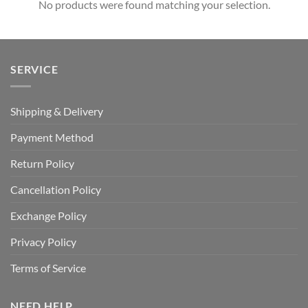
No products were found matching your selection.
SERVICE
Shipping & Delivery
Payment Method
Return Policy
Cancellation Policy
Exchange Policy
Privacy Policy
Terms of Service
NEED HELP