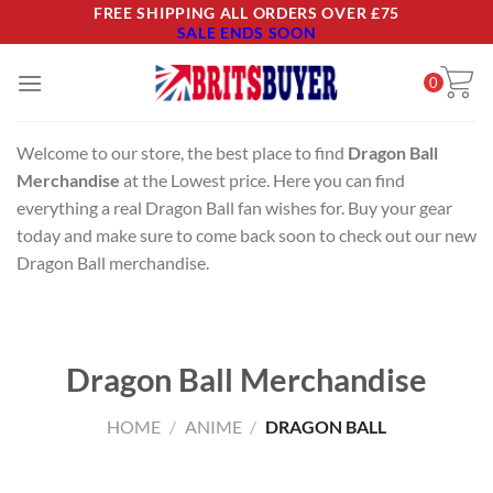
Skip
FREE SHIPPING ALL ORDERS OVER £75
SALE ENDS SOON
to
content
0
Welcome to our store, the best place to find
Dragon Ball
Merchandise
at the Lowest price. Here you can find
everything a real Dragon Ball fan wishes for. Buy your gear
today and make sure to come back soon to check out our new
Dragon Ball merchandise.
Dragon Ball Merchandise
HOME
/
ANIME
/
DRAGON BALL