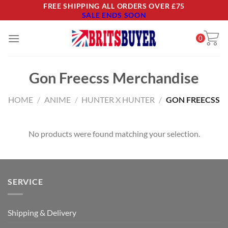
Skip
FREE SHIPPING ALL ORDERS OVER £75
SALE ENDS SOON
to
content
0
Gon Freecss Merchandise
HOME
/
ANIME
/
HUNTER X HUNTER
/
GON FREECSS
No products were found matching your selection.
SERVICE
Shipping & Delivery