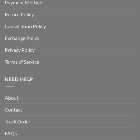
Payment Method
Return Policy
Cancellation Policy
Exchange Policy
Privacy Policy
Terms of Service
NEED HELP
About
Contact
Track Order
FAQs