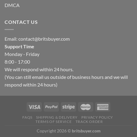
DMCA
CONTACT US
Email:
contact@britsbuyer.com
Support Time
Monday - Friday
8:00 - 17:00
We will respond within 24 hours.
(You can still email us outside of business hours and we will
respond within 24 hours)
FAQS
SHIPPING & DELIVERY
PRIVACY POLICY
TERMS OF SERVICE
TRACK ORDER
Copyright 2026 ©
britsbuyer.com