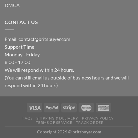
DMCA
CONTACT US
Email:
contact@britsbuyer.com
Support Time
Monday - Friday
8:00 - 17:00
We will respond within 24 hours.
(You can still email us outside of business hours and we will
respond within 24 hours)
FAQS
SHIPPING & DELIVERY
PRIVACY POLICY
TERMS OF SERVICE
TRACK ORDER
Copyright 2026 ©
britsbuyer.com