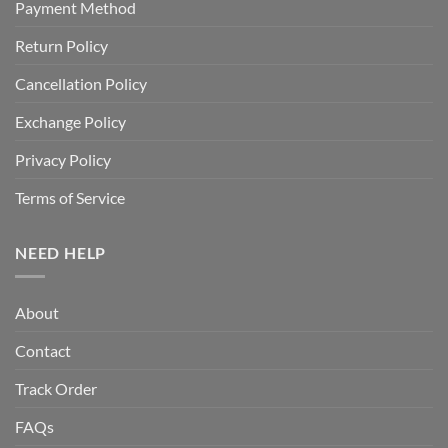
Payment Method
Return Policy
Cancellation Policy
Exchange Policy
Privacy Policy
Terms of Service
NEED HELP
About
Contact
Track Order
FAQs