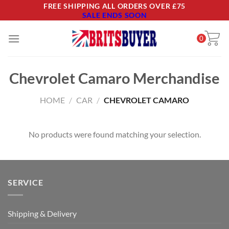
Skip
FREE SHIPPING ALL ORDERS OVER £75
SALE ENDS SOON
to
content
0
Chevrolet Camaro Merchandise
HOME
/
CAR
/
CHEVROLET CAMARO
No products were found matching your selection.
SERVICE
Shipping & Delivery