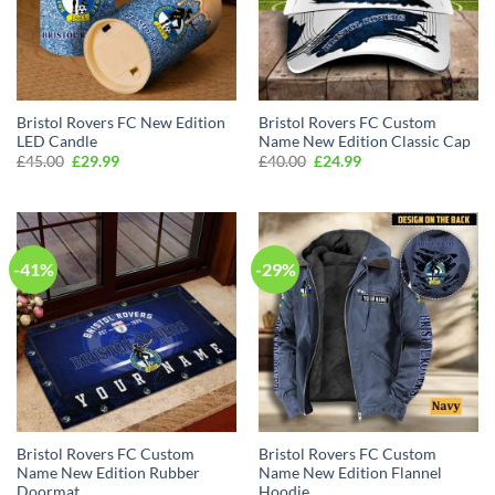
Bristol Rovers FC New Edition
Bristol Rovers FC Custom
LED Candle
Name New Edition Classic Cap
Original
Current
Original
Current
£
45.00
£
29.99
£
40.00
£
24.99
price
price
price
price
was:
is:
was:
is:
£45.00.
£29.99.
£40.00.
£24.99.
-41%
-29%
Bristol Rovers FC Custom
Bristol Rovers FC Custom
Name New Edition Rubber
Name New Edition Flannel
Doormat
Hoodie