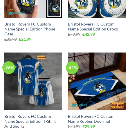
Bristol Rovers FC Custom
Bristol Rovers FC Custom
Name Special Edition Phone
Name Special Edition Crocs
Case
Original
Current
£
70.99
£
42.99
price
price
Original
Current
£
35.99
£
21.99
was:
is:
price
price
£70.99.
£42.99.
was:
is:
£35.99.
£21.99.
-26%
-41%
Bristol Rovers FC Custom
Bristol Rovers FC Custom
Name Special Edition T-Shirt
Name Rubber Doormat
And Shorts
Original
Current
£
50.99
£
29.99