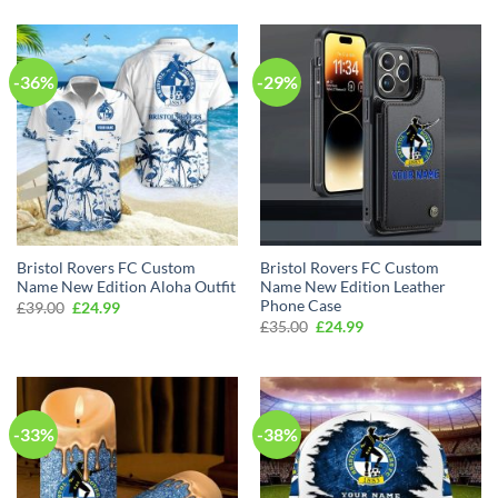
was:
is:
was:
is:
£69.00.
£49.99.
£39.00.
£24.99.
-36%
-29%
Bristol Rovers FC Custom
Bristol Rovers FC Custom
Name New Edition Aloha Outfit
Name New Edition Leather
Phone Case
Original
Current
£
39.00
£
24.99
price
price
Original
Current
£
35.00
£
24.99
was:
is:
price
price
£39.00.
£24.99.
was:
is:
£35.00.
£24.99.
-33%
-38%