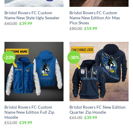
Bristol Rovers FC Custom
Bristol Rovers FC Custom
Name New Style Ugly Sweater
Name New Edition Air Max
Plus Shoes
Original
Current
£
60.00
£
39.99
price
price
Original
Current
£
80.00
£
59.99
was:
is:
price
price
£60.00.
£39.99.
was:
is:
£80.00.
£59.99.
-23%
-38%
Bristol Rovers FC Custom
Bristol Rovers FC New Edition
Name New Edition Full Zip
Quarter Zip Hoodie
Hoodie
Original
Current
£
65.00
£
39.99
price
price
Original
Current
£
52.00
£
39.99
was:
is:
price
price
£65.00.
£39.99.
was:
is: