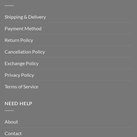
Shipping & Delivery
Payment Method
Return Policy
Cancellation Policy
Exchange Policy
Privacy Policy
Terms of Service
NEED HELP
About
Contact