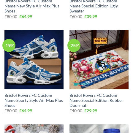
Bristol Rovers FC Custom
Bristol Rovers FC Custom
Name New Style Air Max Plus
Name Special Edition Ugly
Shoes
Sweater
Original
Current
Original
Current
£
80.00
£
64.99
£
60.00
£
39.99
price
price
price
price
was:
is:
was:
is:
£80.00.
£64.99.
£60.00.
£39.99.
-19%
-25%
Bristol Rovers FC Custom
Bristol Rovers FC Custom
Name Sporty Style Air Max Plus
Name Special Edition Rubber
Shoes
Doormat
Original
Current
Original
Current
£
80.00
£
64.99
£
40.00
£
29.99
price
price
price
price
was:
is:
was:
is:
£80.00.
£64.99.
£40.00.
£29.99.