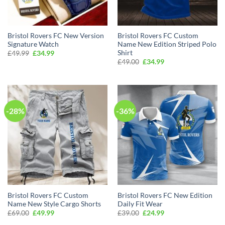
Bristol Rovers FC New Version
Bristol Rovers FC Custom
Signature Watch
Name New Edition Striped Polo
Shirt
Original
Current
£
49.99
£
34.99
price
price
Original
Current
£
49.00
£
34.99
was:
is:
price
price
£49.99.
£34.99.
was:
is:
£49.00.
£34.99.
-28%
-36%
Bristol Rovers FC Custom
Bristol Rovers FC New Edition
Name New Style Cargo Shorts
Daily Fit Wear
Original
Current
Original
Current
£
69.00
£
49.99
£
39.00
£
24.99
price
price
price
price