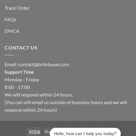
Track Order
FAQs
DMCA
CONTACT US
Email:
contact@britsbuyer.com
Support Time
Monday - Friday
8:00 - 17:00
We will respond within 24 hours.
(You can still email us outside of business hours and we will
respond within 24 hours)
Hello, how can I help you today?