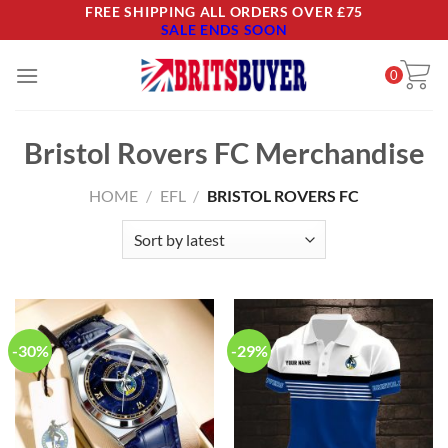
Skip
FREE SHIPPING ALL ORDERS OVER £75
SALE ENDS SOON
to
content
0
Bristol Rovers FC Merchandise
HOME
/
EFL
/
BRISTOL ROVERS FC
-30%
-29%