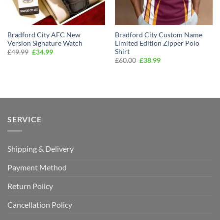
Bradford City AFC New
Bradford City Custom Name
Version Signature Watch
Limited Edition Zipper Polo
Shirt
Original
Current
£
49.99
£
34.99
price
price
Original
Current
£
60.00
£
38.99
was:
is:
price
price
£49.99.
£34.99.
was:
is:
£60.00.
£38.99.
SERVICE
Shipping & Delivery
Payment Method
Return Policy
Cancellation Policy