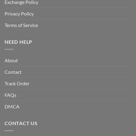
Exchange Policy
Privacy Policy
Terms of Service
NEED HELP
About
Contact
Track Order
FAQs
DMCA
CONTACT US