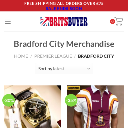
Skip
FREE SHIPPING ALL ORDERS OVER £75
SALE ENDS SOON
to
content
0
Bradford City Merchandise
HOME
/
PREMIER LEAGUE
/
BRADFORD CITY
-30%
-35%