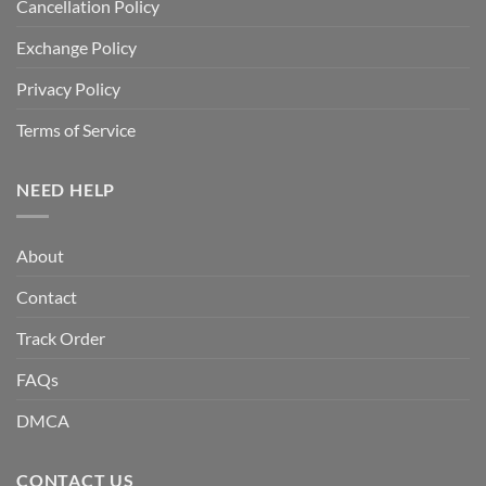
Cancellation Policy
Exchange Policy
Privacy Policy
Terms of Service
NEED HELP
About
Contact
Track Order
FAQs
DMCA
CONTACT US