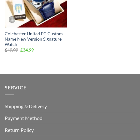
Colchester United FC Custom
Name New Version Signature
Watch
Original
Current
£
49.99
£
34.99
price
price
was:
is:
£49.99.
£34.99.
SERVICE
Shipping & Delivery
Payment Method
Return Policy