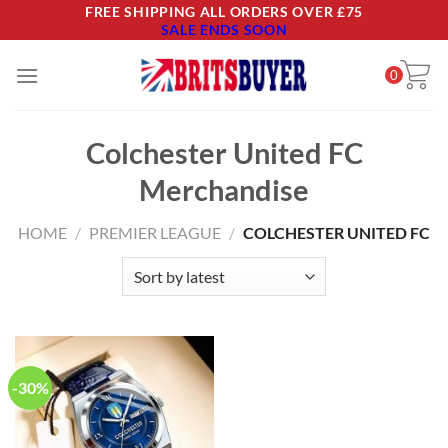
Skip
FREE SHIPPING ALL ORDERS OVER £75
SALE ENDS SOON
to
content
0
Colchester United FC
Merchandise
HOME
/
PREMIER LEAGUE
/
COLCHESTER UNITED FC
-30%