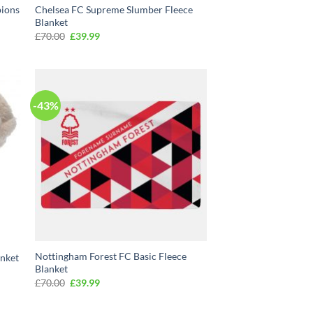
pions
Chelsea FC Supreme Slumber Fleece
Blanket
Original
Current
£
70.00
£
39.99
price
price
was:
is:
£70.00.
£39.99.
-43%
Nottingham Forest FC Basic Fleece
anket
Blanket
Original
Current
£
70.00
£
39.99
price
price
was:
is:
£70.00.
£39.99.