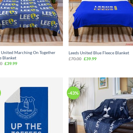
 United Marching On Together
Leeds United Blue Fleece Blanket
e Blanket
Original
Current
£
70.00
£
39.99
price
price
Original
Current
00
£
39.99
was:
is:
price
price
£70.00.
£39.99.
was:
is:
£70.00.
£39.99.
-43%