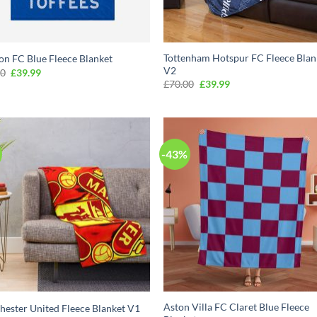
Tottenham Hotspur FC Fleece Blan
on FC Blue Fleece Blanket
V2
Original
Current
00
£
39.99
price
price
Original
Current
£
70.00
£
39.99
was:
is:
price
price
£70.00.
£39.99.
was:
is:
£70.00.
£39.99.
-43%
Aston Villa FC Claret Blue Fleece
ester United Fleece Blanket V1