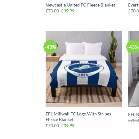
Newcastle United FC Fleece Blanket
Evert
Original
Current
£
70.00
£
39.99
£
70.
price
price
was:
is:
£70.00.
£39.99.
-43%
-43%
EFL Millwall FC Logo With Stripes
EFL B
Fleece Blanket
£
70.
Original
Current
£
70.00
£
39.99
price
price
was:
is:
£70.00.
£39.99.