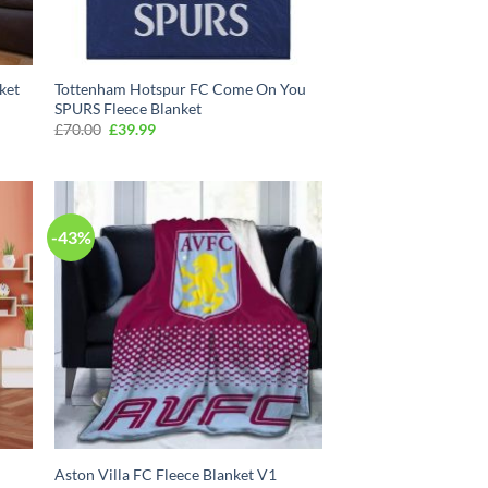
ket
Tottenham Hotspur FC Come On You
SPURS Fleece Blanket
Original
Current
£
70.00
£
39.99
price
price
was:
is:
£70.00.
£39.99.
-43%
Aston Villa FC Fleece Blanket V1