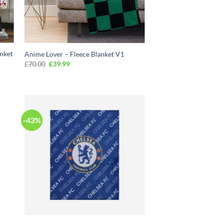
anket
Anime Lover – Fleece Blanket V1
Original
Current
£
70.00
£
39.99
price
price
was:
is:
£70.00.
£39.99.
-43%