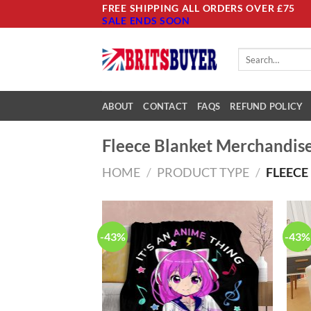
Skip
FREE SHIPPING ALL ORDERS OVER £75
SALE ENDS SOON
to
content
Search
for:
ABOUT
CONTACT
FAQS
REFUND POLICY
Fleece Blanket Merchandis
HOME
/
PRODUCT TYPE
/
FLEECE
-43%
-43%