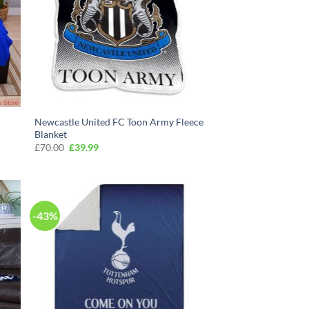
Newcastle United FC Toon Army Fleece
Blanket
Original
Current
£
70.00
£
39.99
price
price
was:
is:
£70.00.
£39.99.
-43%