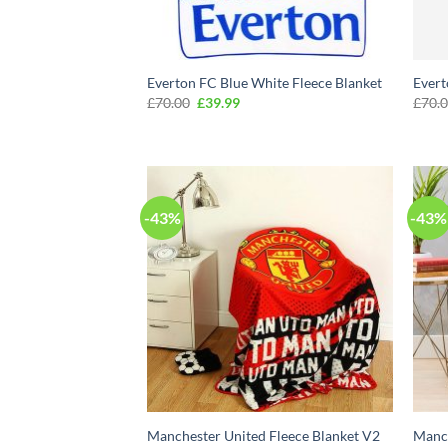
Everton FC Blue White Fleece Blanket
Evert
Original
Current
£
70.00
£
39.99
£
70.
price
price
was:
is:
£70.00.
£39.99.
-43%
-43%
Manchester United Fleece Blanket V2
Manch