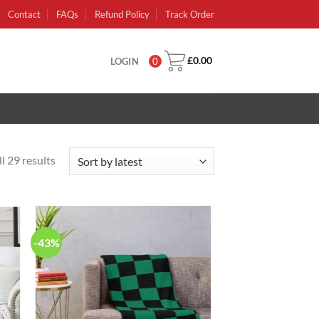
Contact
FAQs
Refund Policy
Track Order
£
0.00
LOGIN
0
l 29 results
-43%