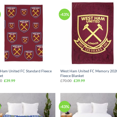
-43%
Ham United FC Standard Fleece
West Ham United FC Memory 202
et
Fleece Blanket
Original
Current
Original
Current
00
£
39.99
£
70.00
£
39.99
price
price
price
price
was:
is:
was:
is:
£70.00.
£39.99.
£70.00.
£39.99.
-43%