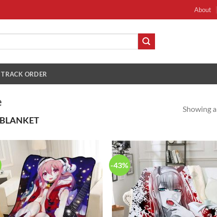
About
TRACK ORDER
e
Showing al
 BLANKET
-43%