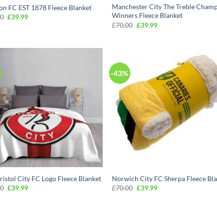
Manchester City The Treble Cham
on FC EST 1878 Fleece Blanket
Winners Fleece Blanket
Original
Current
00
£
39.99
price
price
Original
Current
£
70.00
£
39.99
was:
is:
price
price
£70.00.
£39.99.
was:
is:
£70.00.
£39.99.
-43%
ristol City FC Logo Fleece Blanket
Norwich City FC Sherpa Fleece Bl
Original
Current
Original
Current
00
£
39.99
£
70.00
£
39.99
price
price
price
price
was:
is:
was:
is:
£70.00.
£39.99.
£70.00.
£39.99.