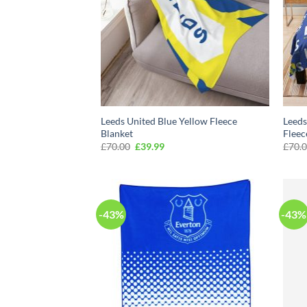
Leeds United Blue Yellow Fleece
Leeds
Blanket
Fleec
Original
Current
£
70.00
£
39.99
£
70.
price
price
was:
is:
£70.00.
£39.99.
-43%
-43%