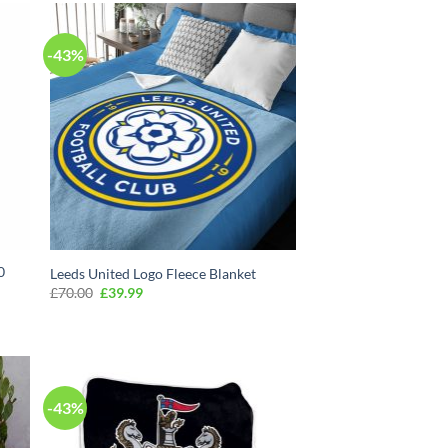
-43%
0
Leeds United Logo Fleece Blanket
Original
Current
£
70.00
£
39.99
price
price
was:
is:
£70.00.
£39.99.
-43%