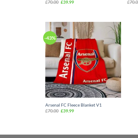
Original
Current
£
70.00
£
39.99
£
70.
price
price
was:
is:
£70.00.
£39.99.
-43%
Arsenal FC Fleece Blanket V1
Original
Current
£
70.00
£
39.99
price
price
was:
is:
£70.00.
£39.99.