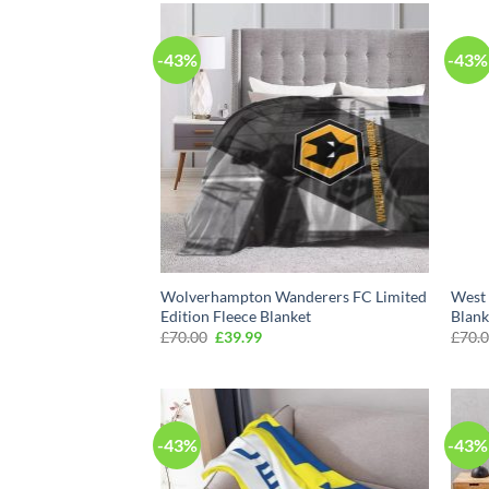
-43%
-43%
Wolverhampton Wanderers FC Limited
West 
Edition Fleece Blanket
Blank
Original
Current
£
70.00
£
39.99
£
70.
price
price
was:
is:
£70.00.
£39.99.
-43%
-43%