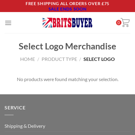
Skip
FREE SHIPPING ALL ORDERS OVER £75
SALE ENDS SOON
to
content
0
Select Logo Merchandise
HOME
/
PRODUCT TYPE
/
SELECT LOGO
No products were found matching your selection.
SERVICE
Shipping & Delivery