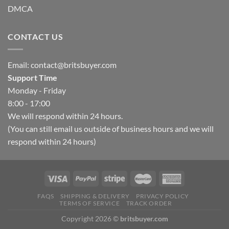
DMCA
CONTACT US
Email:
contact@britsbuyer.com
Support Time
Monday - Friday
8:00 - 17:00
We will respond within 24 hours.
(You can still email us outside of business hours and we will
respond within 24 hours)
FAQS
SHIPPING & DELIVERY
PRIVACY POLICY
TERMS OF SERVICE
TRACK ORDER
Copyright 2026 ©
britsbuyer.com