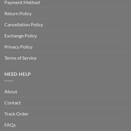
Payment Method
Return Policy
Cancellation Policy
Exchange Policy
Privacy Policy
Terms of Service
NEED HELP
About
Contact
Track Order
FAQs