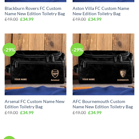
Blackburn Rovers FC Custom
Aston Villa FC Custom Name
Name New Edition Toiletry Bag
New Edition Toiletry Bag
Original
Current
Original
Current
£
49.00
£
34.99
£
49.00
£
34.99
price
price
price
price
was:
is:
was:
is:
£49.00.
£34.99.
£49.00.
£34.99.
-29%
-29%
Arsenal FC Custom Name New
AFC Bournemouth Custom
Edition Toiletry Bag
Name New Edition Toiletry Bag
Original
Current
Original
Current
£
49.00
£
34.99
£
49.00
£
34.99
price
price
price
price
was:
is:
was:
is:
£49.00.
£34.99.
£49.00.
£34.99.