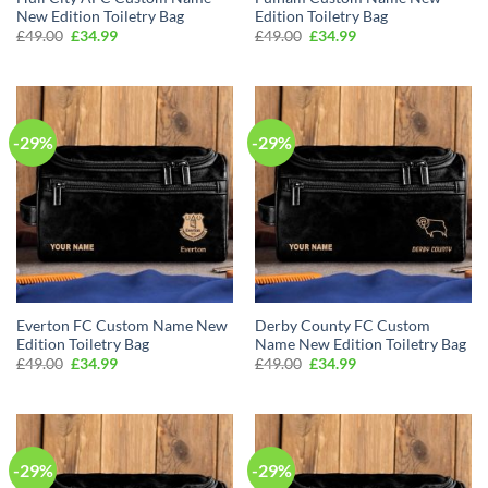
New Edition Toiletry Bag
Edition Toiletry Bag
Original
Current
Original
Current
£
49.00
£
34.99
£
49.00
£
34.99
price
price
price
price
was:
is:
was:
is:
£49.00.
£34.99.
£49.00.
£34.99.
-29%
-29%
Everton FC Custom Name New
Derby County FC Custom
Edition Toiletry Bag
Name New Edition Toiletry Bag
Original
Current
Original
Current
£
49.00
£
34.99
£
49.00
£
34.99
price
price
price
price
was:
is:
was:
is:
£49.00.
£34.99.
£49.00.
£34.99.
-29%
-29%