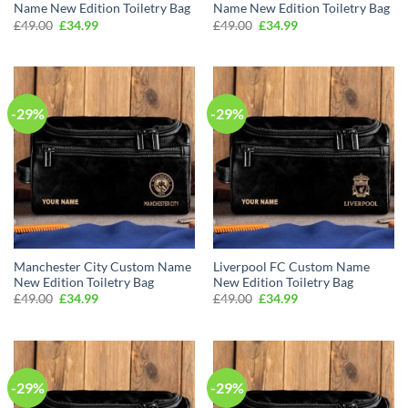
Name New Edition Toiletry Bag
Name New Edition Toiletry Bag
Original
Current
Original
Current
£
49.00
£
34.99
£
49.00
£
34.99
price
price
price
price
was:
is:
was:
is:
£49.00.
£34.99.
£49.00.
£34.99.
-29%
-29%
Manchester City Custom Name
Liverpool FC Custom Name
New Edition Toiletry Bag
New Edition Toiletry Bag
Original
Current
Original
Current
£
49.00
£
34.99
£
49.00
£
34.99
price
price
price
price
was:
is:
was:
is:
£49.00.
£34.99.
£49.00.
£34.99.
-29%
-29%