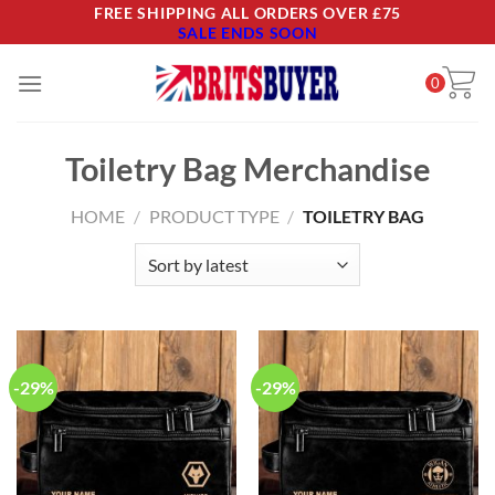
Skip
FREE SHIPPING ALL ORDERS OVER £75
SALE ENDS SOON
to
content
0
Toiletry Bag Merchandise
HOME
/
PRODUCT TYPE
/
TOILETRY BAG
-29%
-29%