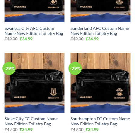
Swansea City AFC Custom
Sunderland AFC Custom Name
Name New Edition Toiletry Bag
New Edition Toiletry Bag
Original
Current
Original
Current
£
49.00
£
34.99
£
49.00
£
34.99
price
price
price
price
was:
is:
was:
is:
£49.00.
£34.99.
£49.00.
£34.99.
-29%
-29%
Stoke City FC Custom Name
Southampton FC Custom Name
New Edition Toiletry Bag
New Edition Toiletry Bag
Original
Current
Original
Current
£
49.00
£
34.99
£
49.00
£
34.99
price
price
price
price