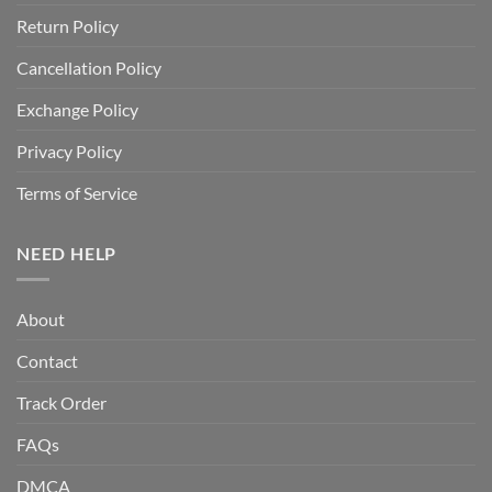
Return Policy
Cancellation Policy
Exchange Policy
Privacy Policy
Terms of Service
NEED HELP
About
Contact
Track Order
FAQs
DMCA