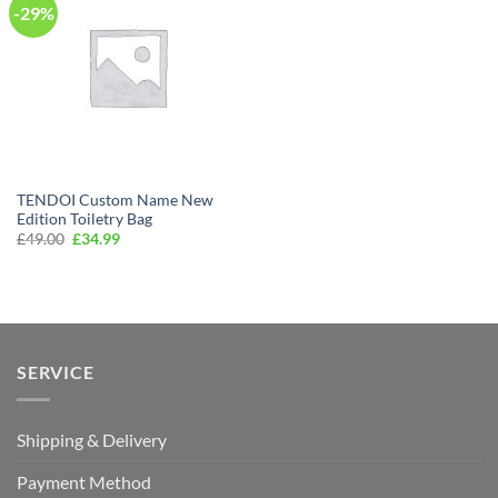
-29%
TENDOI Custom Name New
Edition Toiletry Bag
Original
Current
£
49.00
£
34.99
price
price
was:
is:
£49.00.
£34.99.
SERVICE
Shipping & Delivery
Payment Method