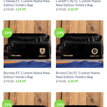
Chelsea FC Custom Name New
Cardiff City FC Custom Name
Edition Toiletry Bag
New Edition Toiletry Bag
Original
Current
Original
Current
£
49.00
£
34.99
£
49.00
£
34.99
price
price
price
price
was:
is:
was:
is:
£49.00.
£34.99.
£49.00.
£34.99.
-29%
-29%
Burnley FC Custom Name New
Bristol City FC Custom Name
Edition Toiletry Bag
New Edition Toiletry Bag
Original
Current
Original
Current
£
49.00
£
34.99
£
49.00
£
34.99
price
price
price
price
was:
is:
was:
is:
£49.00.
£34.99.
£49.00.
£34.99.
-29%
-29%