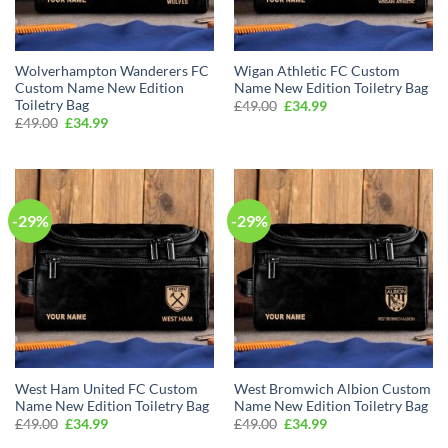
Wolverhampton Wanderers FC
Wigan Athletic FC Custom
Custom Name New Edition
Name New Edition Toiletry Bag
Toiletry Bag
Original
Current
£
49.00
£
34.99
price
price
Original
Current
£
49.00
£
34.99
was:
is:
price
price
£49.00.
£34.99.
was:
is:
£49.00.
£34.99.
-29%
-29%
West Ham United FC Custom
West Bromwich Albion Custom
Name New Edition Toiletry Bag
Name New Edition Toiletry Bag
Original
Current
Original
Current
£
49.00
£
34.99
£
49.00
£
34.99
price
price
price
price