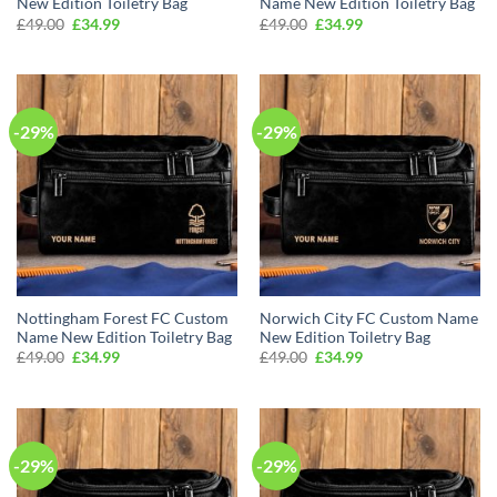
New Edition Toiletry Bag
Name New Edition Toiletry Bag
Original
Current
Original
Current
£
49.00
£
34.99
£
49.00
£
34.99
price
price
price
price
was:
is:
was:
is:
£49.00.
£34.99.
£49.00.
£34.99.
-29%
-29%
Nottingham Forest FC Custom
Norwich City FC Custom Name
Name New Edition Toiletry Bag
New Edition Toiletry Bag
Original
Current
Original
Current
£
49.00
£
34.99
£
49.00
£
34.99
price
price
price
price
was:
is:
was:
is:
£49.00.
£34.99.
£49.00.
£34.99.
-29%
-29%