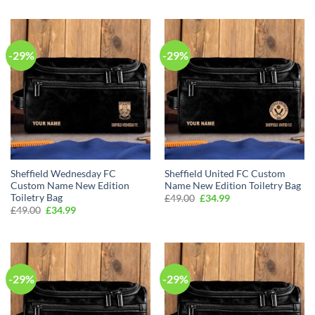
was:
is:
was:
is:
£49.00.
£34.99.
£49.00.
£34.99.
-29%
-29%
Sheffield Wednesday FC
Sheffield United FC Custom
Custom Name New Edition
Name New Edition Toiletry Bag
Toiletry Bag
Original
Current
£
49.00
£
34.99
price
price
Original
Current
£
49.00
£
34.99
was:
is:
price
price
£49.00.
£34.99.
was:
is:
£49.00.
£34.99.
-29%
-29%