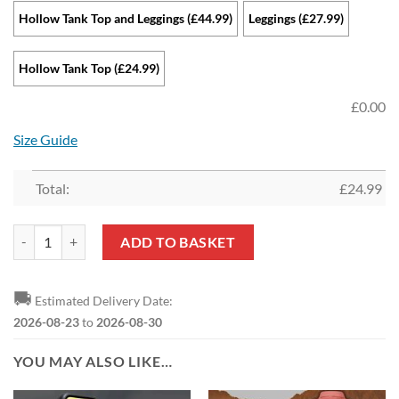
Hollow Tank Top and Leggings (£44.99)
Leggings (£27.99)
Hollow Tank Top (£24.99)
£
0.00
Size Guide
Total:
£
24.99
Arsenal FC Sports Edition Hollow Tank Top and Leggings quantity
ADD TO BASKET
🚚
Estimated Delivery Date:
2026-08-23
to
2026-08-30
YOU MAY ALSO LIKE…