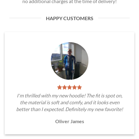
no additional charges at the time of delivery!
HAPPY CUSTOMERS
I'm thrilled with my new hoodie! The fit is spot on,
the material is soft and comfy, and it looks even
better than I expected. Definitely my new favorite!
Oliver James