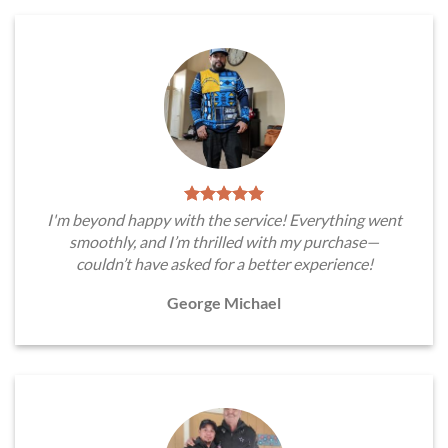
I'm beyond happy with the service! Everything went
smoothly, and I’m thrilled with my purchase—
couldn’t have asked for a better experience!
George Michael