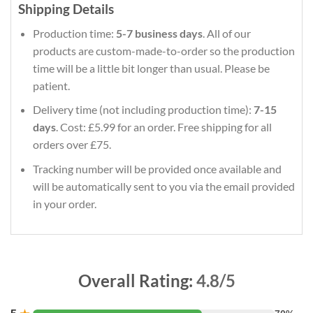
Shipping Details
Production time:
5-7 business days
. All of our
products are custom-made-to-order so the production
time will be a little bit longer than usual. Please be
patient.
Delivery time (not including production time):
7-15
days
. Cost: £5.99 for an order. Free shipping for all
orders over £75.
Tracking number will be provided once available and
will be automatically sent to you via the email provided
in your order.
Overall Rating:
4.8/5