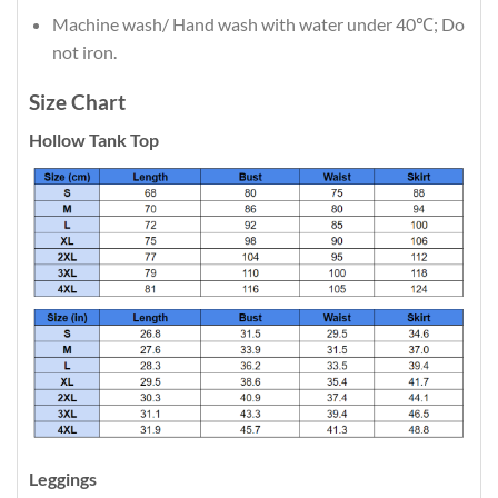
Machine wash/ Hand wash with water under 40℃; Do
not iron.
Size Chart
Hollow Tank Top
Leggings