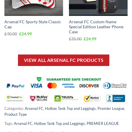
Arsenal FC Sporty Style Classic
Arsenal FC Custom Name
Cap
Special Edition Leather Phone
Case
Original
Current
£
40.00
£
24.99
price
price
Original
Current
£
35.00
£
24.99
was:
is:
price
price
£40.00.
£24.99.
was:
is:
£35.00.
£24.99.
VIEW ALL ARSENAL FC PRODUCTS
Categories:
Arsenal FC
,
Hollow Tank Top and Leggings
,
Premier League
,
Product Type
Tags:
Arsenal FC
,
Hollow Tank Top and Leggings
,
PREMIER LEAGUE