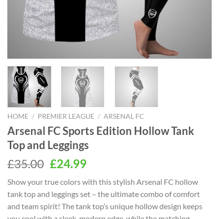
HOME
/
PREMIER LEAGUE
/
ARSENAL FC
Arsenal FC Sports Edition Hollow Tank
Top and Leggings
Original
Current
£
35.00
£
24.99
price
price
Show your true colors with this stylish Arsenal FC hollow
was:
is:
tank top and leggings set – the ultimate combo of comfort
£35.00.
£24.99.
and team spirit! The tank top’s unique hollow design keeps
you cool with a sleek, modern edge, while the matching