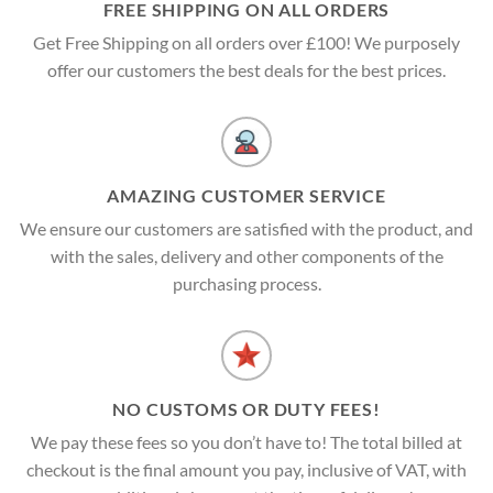
FREE SHIPPING ON ALL ORDERS
Get Free Shipping on all orders over £100! We purposely
offer our customers the best deals for the best prices.
AMAZING CUSTOMER SERVICE
We ensure our customers are satisfied with the product, and
with the sales, delivery and other components of the
purchasing process.
NO CUSTOMS OR DUTY FEES!
We pay these fees so you don’t have to! The total billed at
checkout is the final amount you pay, inclusive of VAT, with