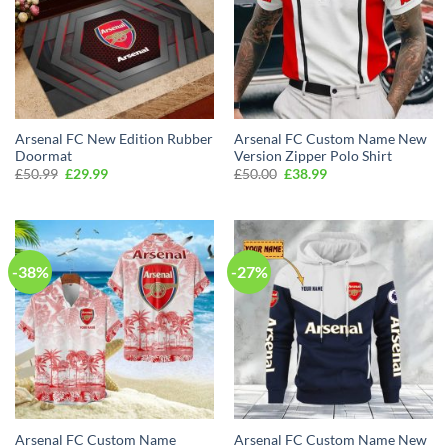
Arsenal FC New Edition Rubber
Arsenal FC Custom Name New
Doormat
Version Zipper Polo Shirt
Original
Current
Original
Current
£
50.99
£
29.99
£
50.00
£
38.99
price
price
price
price
was:
is:
was:
is:
£50.99.
£29.99.
£50.00.
£38.99.
-38%
-27%
Arsenal FC Custom Name
Arsenal FC Custom Name New