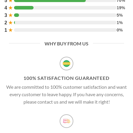
5
★
70%
4
★
19%
3
★
5%
2
★
1%
1
★
0%
WHY BUY FROM US
100% SATISFACTION GUARANTEED
We are committed to 100% customer satisfaction and want
every customer to leave happy. If you have any concerns,
please contact us and we will make it right!