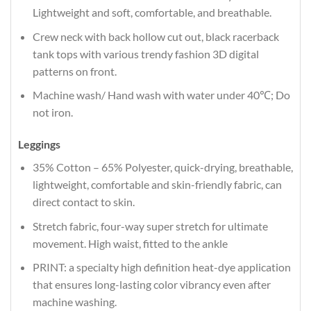
Lightweight and soft, comfortable, and breathable.
Crew neck with back hollow cut out, black racerback
tank tops with various trendy fashion 3D digital
patterns on front.
Machine wash/ Hand wash with water under 40℃; Do
not iron.
Leggings
35% Cotton – 65% Polyester, quick-drying, breathable,
lightweight, comfortable and skin-friendly fabric, can
direct contact to skin.
Stretch fabric, four-way super stretch for ultimate
movement. High waist, fitted to the ankle
PRINT: a specialty high definition heat-dye application
that ensures long-lasting color vibrancy even after
machine washing.