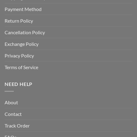
Payment Method
Return Policy
Cancellation Policy
Exchange Policy
Privacy Policy
Terms of Service
NEED HELP
About
Contact
Track Order