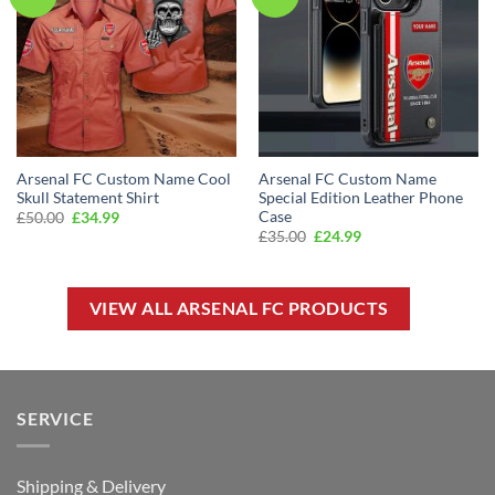
Arsenal FC Custom Name Cool
Arsenal FC Custom Name
Skull Statement Shirt
Special Edition Leather Phone
Case
Original
Current
£
50.00
£
34.99
price
price
Original
Current
£
35.00
£
24.99
was:
is:
price
price
£50.00.
£34.99.
was:
is:
£35.00.
£24.99.
VIEW ALL ARSENAL FC PRODUCTS
SERVICE
Shipping & Delivery