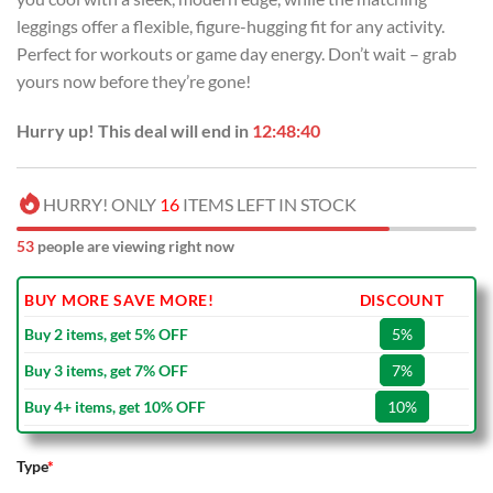
leggings offer a flexible, figure-hugging fit for any activity.
Perfect for workouts or game day energy. Don’t wait – grab
yours now before they’re gone!
Hurry up! This deal will end in
12:48:39
HURRY! ONLY
16
ITEMS LEFT IN STOCK
53
people are viewing right now
BUY MORE SAVE MORE!
DISCOUNT
Buy 2 items, get 5% OFF
5%
Buy 3 items, get 7% OFF
7%
Buy 4+ items, get 10% OFF
10%
Type
*