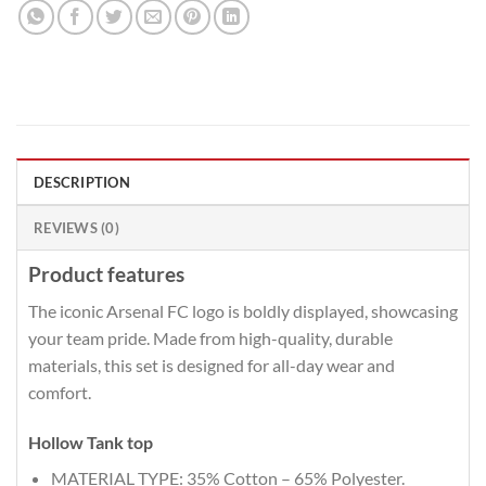
DESCRIPTION
REVIEWS (0)
Product features
The iconic Arsenal FC logo is boldly displayed, showcasing
your team pride. Made from high-quality, durable
materials, this set is designed for all-day wear and
comfort.
Hollow Tank top
MATERIAL TYPE: 35% Cotton – 65% Polyester.