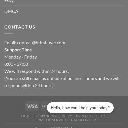
FAQs
DMCA
CONTACT US
Email:
contact@britsbuyer.com
Support Time
Monday - Friday
8:00 - 17:00
We will respond within 24 hours.
(You can still email us outside of business hours and we will
respond within 24 hours)
Hello, how can I help you today?
FAQS
SHIPPING & DELIVERY
PRIVACY POLICY
TERMS OF SERVICE
TRACK ORDER