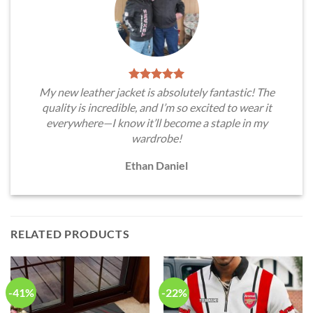
My new leather jacket is absolutely fantastic! The
quality is incredible, and I’m so excited to wear it
everywhere—I know it’ll become a staple in my
wardrobe!
Ethan Daniel
RELATED PRODUCTS
-41%
-22%