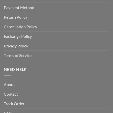
Payment Method
Return Policy
Cancellation Policy
Exchange Policy
Privacy Policy
Terms of Service
NEED HELP
About
Contact
Track Order