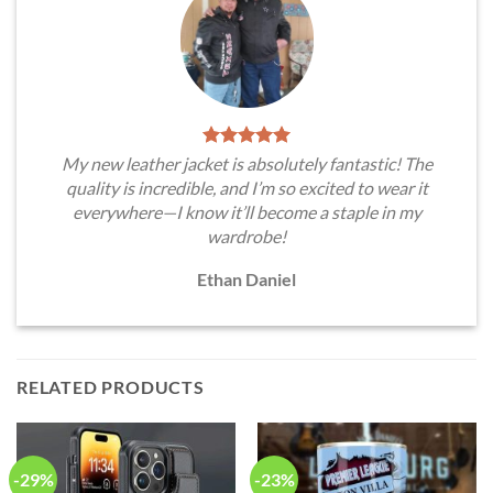
My new leather jacket is absolutely fantastic! The
quality is incredible, and I’m so excited to wear it
everywhere—I know it’ll become a staple in my
wardrobe!
Ethan Daniel
RELATED PRODUCTS
-29%
-23%