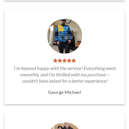
I'm beyond happy with the service! Everything went
smoothly, and I’m thrilled with my purchase—
couldn’t have asked for a better experience!
George Michael