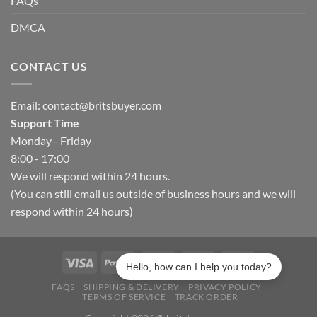
FAQs
DMCA
CONTACT US
Email:
contact@britsbuyer.com
Support Time
Monday - Friday
8:00 - 17:00
We will respond within 24 hours.
(You can still email us outside of business hours and we will
respond within 24 hours)
Hello, how can I help you today?
FAQS
SHIPPING & DELIVERY
PRIVACY POLICY
TERMS OF SERVICE
TRACK ORDER