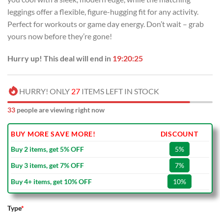
leggings offer a flexible, figure-hugging fit for any activity.
Perfect for workouts or game day energy. Don’t wait – grab
yours now before they’re gone!
Hurry up! This deal will end in
19:20:24
HURRY! ONLY
27
ITEMS LEFT IN STOCK
33
people are viewing right now
BUY MORE SAVE MORE!
DISCOUNT
Buy 2 items, get 5% OFF
5%
Buy 3 items, get 7% OFF
7%
Buy 4+ items, get 10% OFF
10%
Type
*