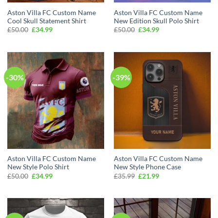
Aston Villa FC Custom Name
Aston Villa FC Custom Name
Cool Skull Statement Shirt
New Edition Skull Polo Shirt
Original
Current
Original
Current
£
50.00
£
34.99
£
50.00
£
34.99
price
price
price
price
was:
is:
was:
is:
£50.00.
£34.99.
£50.00.
£34.99.
-30%
-39%
Aston Villa FC Custom Name
Aston Villa FC Custom Name
New Style Polo Shirt
New Style Phone Case
Original
Current
Original
Current
£
50.00
£
34.99
£
35.99
£
21.99
price
price
price
price
was:
is:
was:
is:
£50.00.
£34.99.
£35.99.
£21.99.