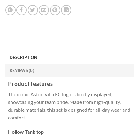
DESCRIPTION
REVIEWS (0)
Product features
The iconic Aston Villa FC logo is boldly displayed,
showcasing your team pride. Made from high-quality,
durable materials, this set is designed for all-day wear and
comfort.
Hollow Tank top