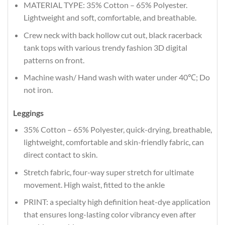
MATERIAL TYPE: 35% Cotton – 65% Polyester.
Lightweight and soft, comfortable, and breathable.
Crew neck with back hollow cut out, black racerback
tank tops with various trendy fashion 3D digital
patterns on front.
Machine wash/ Hand wash with water under 40℃; Do
not iron.
Leggings
35% Cotton – 65% Polyester, quick-drying, breathable,
lightweight, comfortable and skin-friendly fabric, can
direct contact to skin.
Stretch fabric, four-way super stretch for ultimate
movement. High waist, fitted to the ankle
PRINT: a specialty high definition heat-dye application
that ensures long-lasting color vibrancy even after