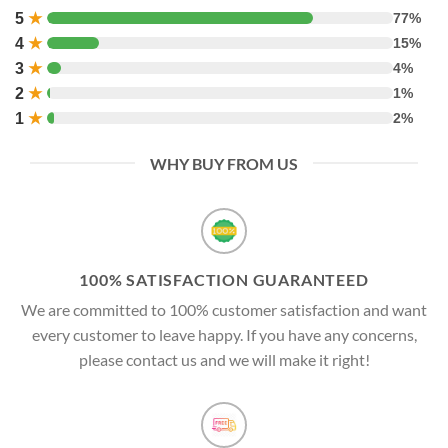
5
★
77%
4
★
15%
3
★
4%
2
★
1%
1
★
2%
WHY BUY FROM US
100% SATISFACTION GUARANTEED
We are committed to 100% customer satisfaction and want
every customer to leave happy. If you have any concerns,
please contact us and we will make it right!