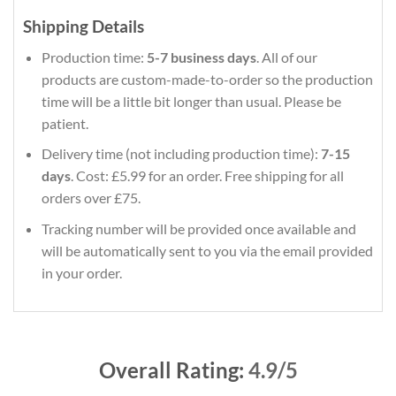
Shipping Details
Production time:
5-7 business days
. All of our
products are custom-made-to-order so the production
time will be a little bit longer than usual. Please be
patient.
Delivery time (not including production time):
7-15
days
. Cost: £5.99 for an order. Free shipping for all
orders over £75.
Tracking number will be provided once available and
will be automatically sent to you via the email provided
in your order.
Overall Rating:
4.9/5