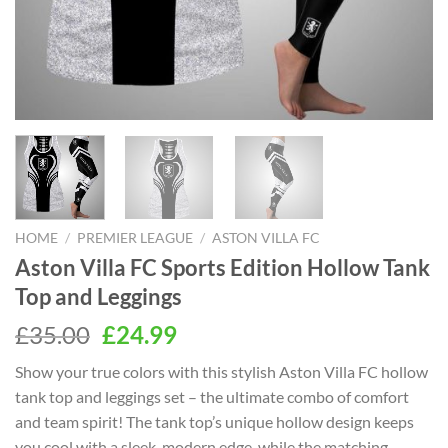
HOME
/
PREMIER LEAGUE
/
ASTON VILLA FC
Aston Villa FC Sports Edition Hollow Tank
Top and Leggings
Original
Current
£
35.00
£
24.99
price
price
Show your true colors with this stylish Aston Villa FC hollow
was:
is:
tank top and leggings set – the ultimate combo of comfort
£35.00.
£24.99.
and team spirit! The tank top’s unique hollow design keeps
you cool with a sleek, modern edge, while the matching