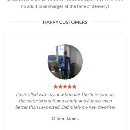
no additional charges at the time of delivery!
HAPPY CUSTOMERS
I'm thrilled with my new hoodie! The fit is spot on,
the material is soft and comfy, and it looks even
better than I expected. Definitely my new favorite!
Oliver James