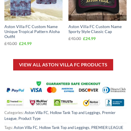
Aston Villa FC Custom Name
Aston Villa FC Custom Name
Unique Tropical Pattern Aloha
Sporty Style Classic Cap
Outfit
Original
Current
£
40.00
£
24.99
price
price
Original
Current
£
40.00
£
24.99
was:
is:
price
price
£40.00.
£24.99.
was:
is:
£40.00.
£24.99.
VIEW ALL ASTON VILLA FC PRODUCTS
Categories:
Aston Villa FC
,
Hollow Tank Top and Leggings
,
Premier
League
,
Product Type
Tags:
Aston Villa FC
,
Hollow Tank Top and Leggings
,
PREMIER LEAGUE