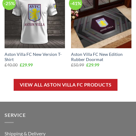
-25%
-41%
Aston Villa FC New Version T-
Aston Villa FC New Edition
Shirt
Rubber Doormat
Original
Current
Original
Current
£
40.00
£
29.99
£
50.99
£
29.99
price
price
price
price
was:
is:
was:
is:
£40.00.
£29.99.
£50.99.
£29.99.
VIEW ALL ASTON VILLA FC PRODUCTS
SERVICE
Shipping & Delivery