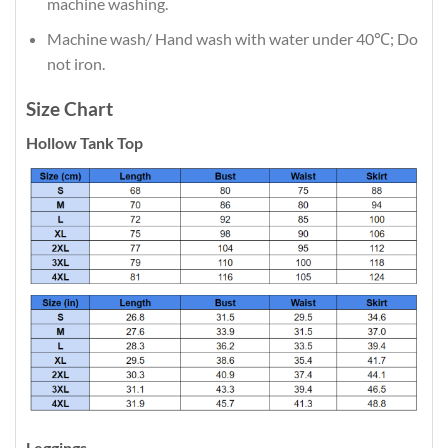
machine washing.
Machine wash/ Hand wash with water under 40℃; Do
not iron.
Size Chart
Hollow Tank Top
Leggings