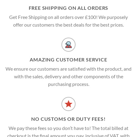
FREE SHIPPING ON ALL ORDERS
Get Free Shipping on all orders over £100! We purposely
offer our customers the best deals for the best prices.
AMAZING CUSTOMER SERVICE
We ensure our customers are satisfied with the product, and
with the sales, delivery and other components of the
purchasing process.
NO CUSTOMS OR DUTY FEES!
We pay these fees so you don’t have to! The total billed at
checkout is the final amount you pay, inclusive of VAT, with