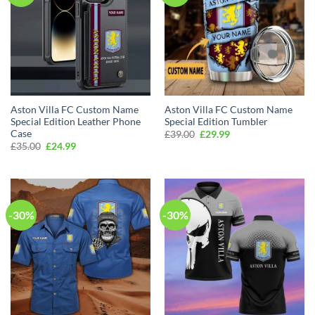
Aston Villa FC Custom Name
Aston Villa FC Custom Name
Special Edition Leather Phone
Special Edition Tumbler
Case
Original
Current
£
39.00
£
29.99
price
price
Original
Current
£
35.00
£
24.99
was:
is:
price
price
£39.00.
£29.99.
was:
is:
£35.00.
£24.99.
-30%
-30%