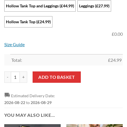
Hollow Tank Top and Leggings (£44.99)
Leggings (£27.99)
Hollow Tank Top (£24.99)
£
0.00
Size Guide
Total:
£
24.99
Aston Villa FC Sports Edition Hollow Tank Top and Leggings quantity
ADD TO BASKET
🚚
Estimated Delivery Date:
2026-08-22
to
2026-08-29
YOU MAY ALSO LIKE…