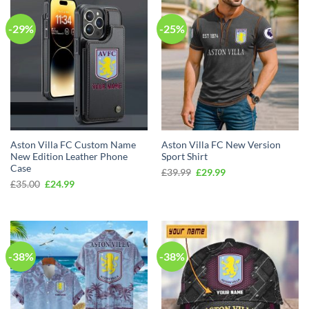
-29%
-25%
Aston Villa FC Custom Name
Aston Villa FC New Version
New Edition Leather Phone
Sport Shirt
Case
Original
Current
£
39.99
£
29.99
price
price
Original
Current
£
35.00
£
24.99
was:
is:
price
price
£39.99.
£29.99.
was:
is:
£35.00.
£24.99.
-38%
-38%