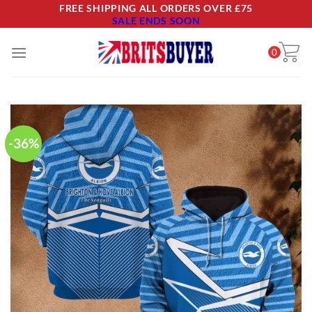
Skip
FREE SHIPPING ALL ORDERS OVER £75
SALE ENDS SOON
to
content
0
-36%