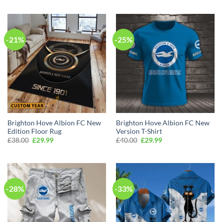
was:
is:
was:
is:
£50.00.
£34.99.
£60.00.
£39.99.
-21%
-25%
Brighton Hove Albion FC New
Brighton Hove Albion FC New
Edition Floor Rug
Version T-Shirt
Original
Current
Original
Current
£
38.00
£
29.99
£
40.00
£
29.99
price
price
price
price
was:
is:
was:
is:
£38.00.
£29.99.
£40.00.
£29.99.
-28%
-33%