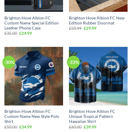
Brighton Hove Albion FC
Brighton Hove Albion FC New
Custom Name Special Edition
Edition Rubber Doormat
Leather Phone Case
Original
Current
£
50.99
£
29.99
price
price
Original
Current
£
35.00
£
24.99
was:
is:
price
price
£50.99.
£29.99.
was:
is:
£35.00.
£24.99.
-30%
-33%
Brighton Hove Albion FC
Brighton Hove Albion FC
Custom Name New Style Polo
Unique Tropical Pattern
Shirt
Hawaiian Shirt
Original
Current
Original
Current
£
50.00
£
34.99
£
60.00
£
39.99
price
price
price
price