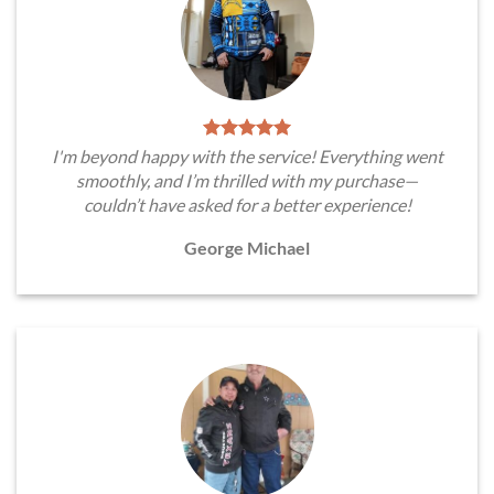
I'm beyond happy with the service! Everything went
smoothly, and I’m thrilled with my purchase—
couldn’t have asked for a better experience!
George Michael