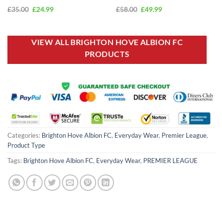
Original
Current
Original
Current
£
35.00
£
24.99
£
58.00
£
49.99
price
price
price
price
was:
is:
was:
is:
£35.00.
£24.99.
£58.00.
£49.99.
VIEW ALL BRIGHTON HOVE ALBION FC
PRODUCTS
Categories:
Brighton Hove Albion FC
,
Everyday Wear
,
Premier League
,
Product Type
Tags:
Brighton Hove Albion FC
,
Everyday Wear
,
PREMIER LEAGUE