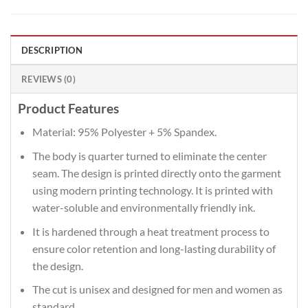
DESCRIPTION
REVIEWS (0)
Product Features
Material: 95% Polyester + 5% Spandex.
The body is quarter turned to eliminate the center
seam. The design is printed directly onto the garment
using modern printing technology. It is printed with
water-soluble and environmentally friendly ink.
It is hardened through a heat treatment process to
ensure color retention and long-lasting durability of
the design.
The cut is unisex and designed for men and women as
standard.