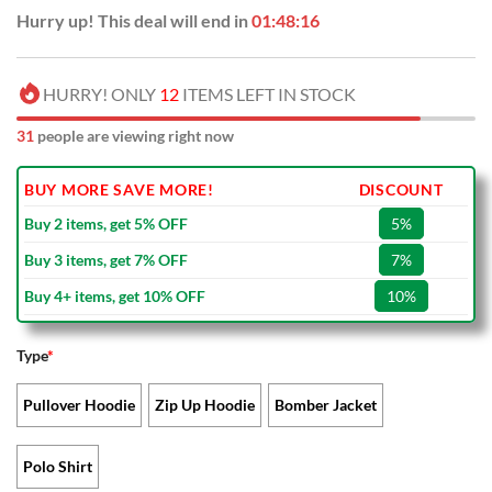
Hurry up! This deal will end in
01:48:15
HURRY! ONLY
12
ITEMS LEFT IN STOCK
31
people are viewing right now
BUY MORE SAVE MORE!
DISCOUNT
Buy 2 items, get 5% OFF
5%
Buy 3 items, get 7% OFF
7%
Buy 4+ items, get 10% OFF
10%
Type
*
Pullover Hoodie
Zip Up Hoodie
Bomber Jacket
Polo Shirt