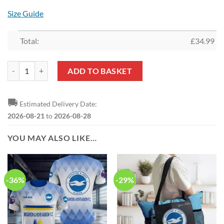
Size Guide
Total:
£
34.99
Brighton Hove Albion FC Limited Edition Everyday Wear quantity
ADD TO BASKET
🚚
Estimated Delivery Date:
2026-08-21
to
2026-08-28
YOU MAY ALSO LIKE…
-36%
-29%