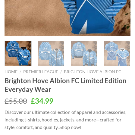
HOME
/
PREMIER LEAGUE
/
BRIGHTON HOVE ALBION FC
Brighton Hove Albion FC Limited Edition
Everyday Wear
Original
Current
£
55.00
£
34.99
price
price
Discover our ultimate collection of apparel and accessories,
was:
is:
including t-shirts, hoodies, jackets, and more—crafted for
£55.00.
£34.99.
style, comfort, and quality. Shop now!