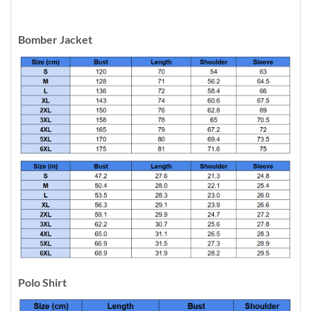
Bomber Jacket
Polo Shirt