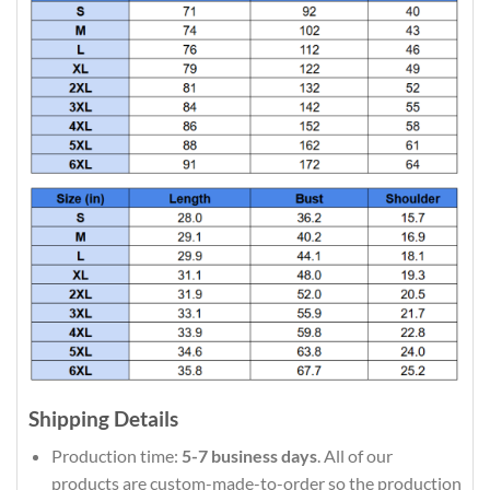
Shipping Details
Production time:
5-7 business days
. All of our
products are custom-made-to-order so the production