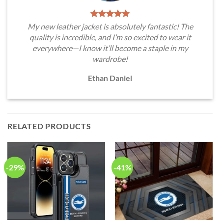
My new leather jacket is absolutely fantastic! The
quality is incredible, and I’m so excited to wear it
everywhere—I know it’ll become a staple in my
wardrobe!
Ethan Daniel
RELATED PRODUCTS
-29%
-41%