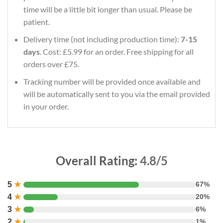
time will be a little bit longer than usual. Please be
patient.
Delivery time (not including production time):
7-15
days
. Cost: £5.99 for an order. Free shipping for all
orders over £75.
Tracking number will be provided once available and
will be automatically sent to you via the email provided
in your order.
Overall Rating:
4.8/5
5
★
67%
4
★
20%
3
★
6%
2
★
1%