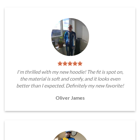
I'm thrilled with my new hoodie! The fit is spot on,
the material is soft and comfy, and it looks even
better than I expected. Definitely my new favorite!
Oliver James