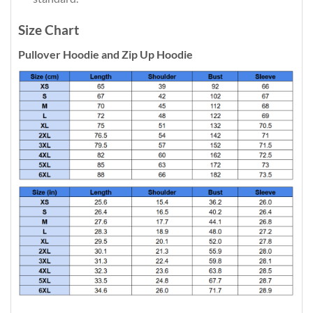
Size Chart
Pullover Hoodie and Zip Up Hoodie