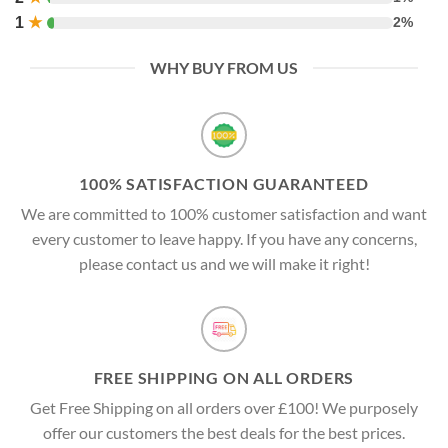
1
★
2%
WHY BUY FROM US
100% SATISFACTION GUARANTEED
We are committed to 100% customer satisfaction and want
every customer to leave happy. If you have any concerns,
please contact us and we will make it right!
FREE SHIPPING ON ALL ORDERS
Get Free Shipping on all orders over £100! We purposely
offer our customers the best deals for the best prices.