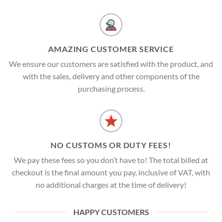
AMAZING CUSTOMER SERVICE
We ensure our customers are satisfied with the product, and
with the sales, delivery and other components of the
purchasing process.
NO CUSTOMS OR DUTY FEES!
We pay these fees so you don’t have to! The total billed at
checkout is the final amount you pay, inclusive of VAT, with
no additional charges at the time of delivery!
HAPPY CUSTOMERS