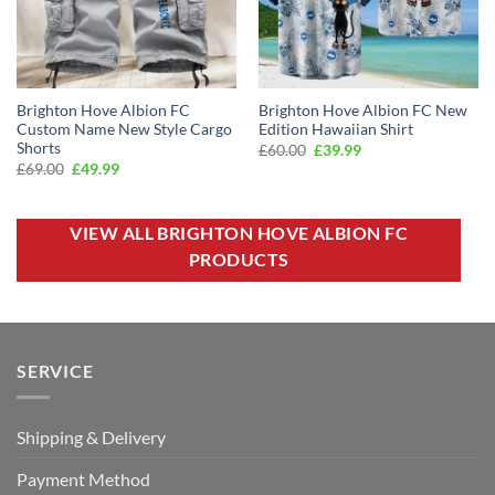
Brighton Hove Albion FC
Brighton Hove Albion FC New
Custom Name New Style Cargo
Edition Hawaiian Shirt
Shorts
Original
Current
£
60.00
£
39.99
price
price
Original
Current
£
69.00
£
49.99
was:
is:
price
price
£60.00.
£39.99.
was:
is:
£69.00.
£49.99.
VIEW ALL BRIGHTON HOVE ALBION FC
PRODUCTS
SERVICE
Shipping & Delivery
Payment Method