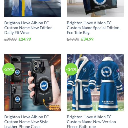
Brighton Hove Albion FC
Brighton Hove Albion FC
Custom Name New Edition
Custom Name Special Edition
Daily Fit Wear
Eco Tote Bag
Original
Current
Original
Current
£
39.00
£
24.99
£
49.00
£
34.99
price
price
price
price
was:
is:
was:
is:
£39.00.
£24.99.
£49.00.
£34.99.
-29%
-14%
Brighton Hove Albion FC
Brighton Hove Albion FC
Custom Name New Style
Custom Name New Version
Leather Phone Case
Fleece Bathrobe