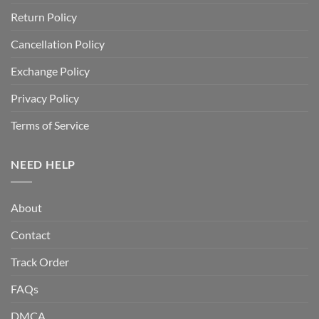
Return Policy
Cancellation Policy
Exchange Policy
Privacy Policy
Terms of Service
NEED HELP
About
Contact
Track Order
FAQs
DMCA