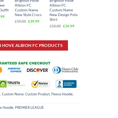
ove
Brighton Hove
Brighton Hove
New
Albion FC
Albion FC
Outfit
Custom Name
Custom Name
New Style Crocs
New Design Polo
inal
Current
.99
Shirt
e
price
Original
Current
£
50.00
£
39.99
:
is:
price
price
Original
Current
£
50.00
£
34.99
00.
£24.99.
was:
is:
price
price
£50.00.
£39.99.
was:
is:
£50.00.
£34.99.
N HOVE ALBION FC PRODUCTS
C
,
Custom Name
,
Custom Product
,
Fleece Hoodie
,
ce Hoodie
,
PREMIER LEAGUE