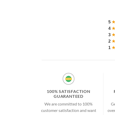
5
4
3
2
1
100% SATISFACTION
GUARANTEED
We are committed to 100%
Ge
customer satisfaction and want
over