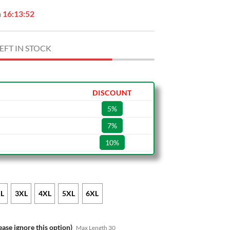
n
16:13:51
EFT IN STOCK
DISCOUNT
5%
7%
10%
L
3XL
4XL
5XL
6XL
ease ignore this option)
Max Length 30