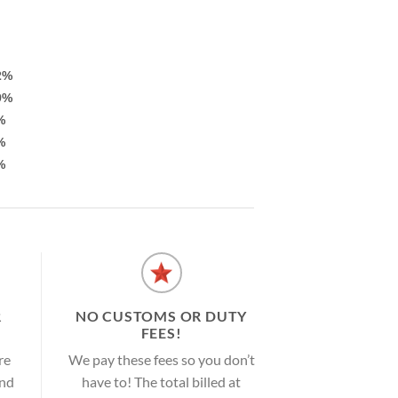
2%
9%
%
%
%
R
NO CUSTOMS OR DUTY
FEES!
re
We pay these fees so you don’t
and
have to! The total billed at