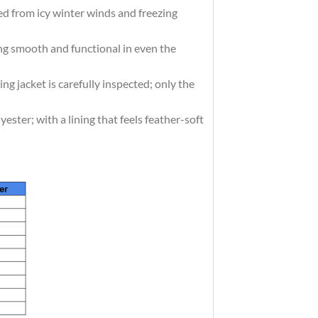
d from icy winter winds and freezing
g smooth and functional in even the
acket is carefully inspected; only the
er; with a lining that feels feather-soft