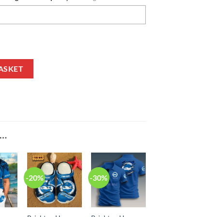
tion Custom Name Fleece Hoodie quantity
ASKET
E…
-20%
-30%