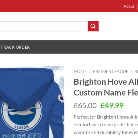
About
TRACK ORDER
HOME
/
PREMIER LEAGUE
/
B
Brighton Hove Al
Custom Name Fle
Original
Cur
£
65.00
£
49.99
price
pric
Perfect for
Brighton Hove Alb
was:
is:
comfort with team pride. It is 
£65.00.
£49.
warmth and durability for eve