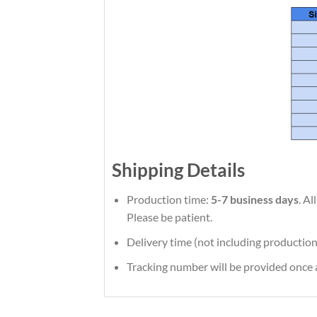
Shipping Details
Production time:
5-7 business days
. A
Please be patient.
Delivery time (not including production
Tracking number will be provided once a