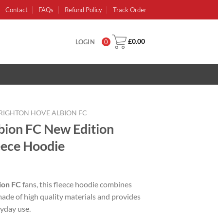
Contact
FAQs
Refund Policy
Track Order
£
0.00
LOGIN
0
RIGHTON HOVE ALBION FC
bion FC New Edition
ece Hoodie
rent
e
ion FC
fans, this fleece hoodie combines
made of high quality materials and provides
99.
ryday use.