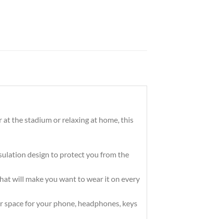
 at the stadium or relaxing at home, this
ation design to protect you from the
that will make you want to wear it on every
r space for your phone, headphones, keys