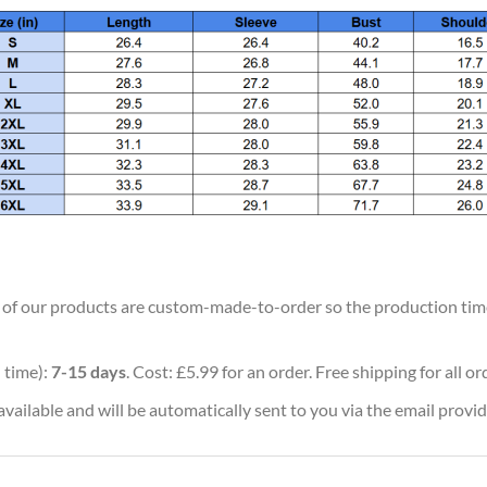
ll of our products are custom-made-to-order so the production time w
 time):
7-15 days
. Cost: £5.99 for an order. Free shipping for all o
vailable and will be automatically sent to you via the email provid