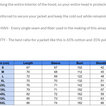
 the entire interior of the hood, so your entire head is protecte
rced to secure your jacket and keep the cold out while remainin
ry single seam and fiber used in the making of this amazing j
 best ratio for a jacket like this is 65% cotton and 35% polyest