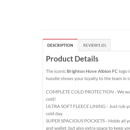
DESCRIPTION
REVIEWS (0)
Product Details
The iconic
Brighton Hove Albion FC
logo i
hoodie shows your loyalty to the team in s
COMPLETE COLD PROTECTION - We want to 
cold!
ULTRA SOFT FLEECE LINING - Just rub your h
cold day.
SUPER SPACIOUS POCKETS - Holds all your 
and wallet, but also extra space to keep 