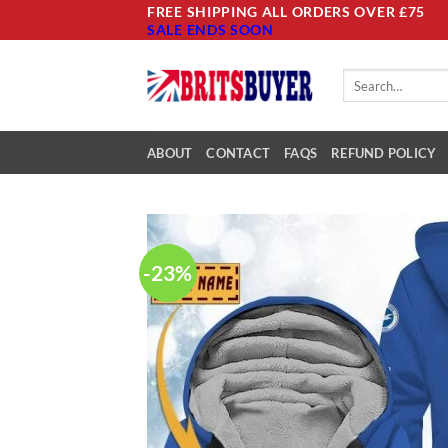
Skip
FREE SHIPPING ALL ORDERS OVER £75
SALE ENDS SOON
to
content
Search
for:
ABOUT
CONTACT
FAQS
REFUND POLICY
-23%