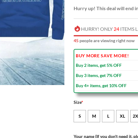
Hurry up! This deal will end i
HURRY! ONLY
24
ITEMS L
46
people are viewing right now
BUY MORE SAVE MORE!
Buy 2 items, get 5% OFF
Buy 3 items, get 7% OFF
Buy 4+ items, get 10% OFF
Size
*
S
M
L
XL
2X
Your name (If you don't need it, pl