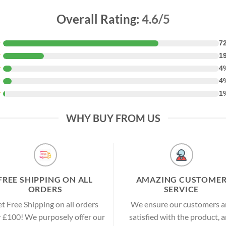
Overall Rating:
4.6/5
★
7
★
1
★
4
★
4
★
1
WHY BUY FROM US
FREE SHIPPING ON ALL
AMAZING CUSTOME
ORDERS
SERVICE
t Free Shipping on all orders
We ensure our customers a
 £100! We purposely offer our
satisfied with the product, 