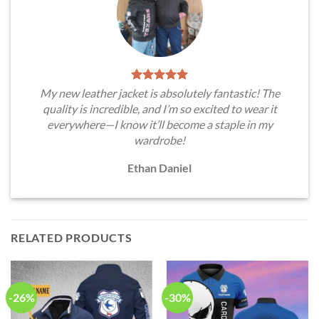
My new leather jacket is absolutely fantastic! The
quality is incredible, and I’m so excited to wear it
everywhere—I know it’ll become a staple in my
wardrobe!
Ethan Daniel
RELATED PRODUCTS
-26%
-30%