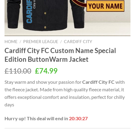
HOME
/
PREMIER LEAGUE
/
CARDIFF CITY
Cardiff City FC Custom Name Special
Edition ButtonWarm Jacket
Original
Current
£
110.00
£
74.99
price
price
Stay warm and show your passion for
Cardiff City FC
with
was:
is:
the fleece jacket. Made from high quality fleece material, it
£110.00.
£74.99.
offers exceptional comfort and insulation, perfect for chilly
days
Hurry up! This deal will end in
20:30:26