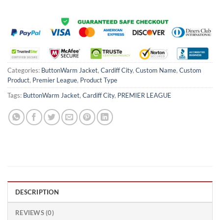
Categories:
ButtonWarm Jacket
,
Cardiff City
,
Custom Name
,
Custom
Product
,
Premier League
,
Product Type
Tags:
ButtonWarm Jacket
,
Cardiff City
,
PREMIER LEAGUE
DESCRIPTION
REVIEWS (0)