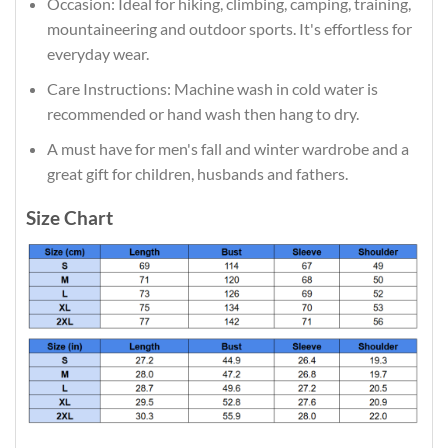
Occasion: Ideal for hiking, climbing, camping, training,
mountaineering and outdoor sports. It's effortless for
everyday wear.
Care Instructions: Machine wash in cold water is
recommended or hand wash then hang to dry.
A must have for men's fall and winter wardrobe and a
great gift for children, husbands and fathers.
Size Chart