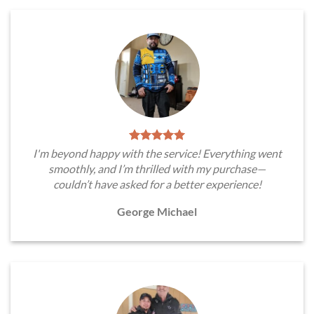
I'm beyond happy with the service! Everything went
smoothly, and I’m thrilled with my purchase—
couldn’t have asked for a better experience!
George Michael