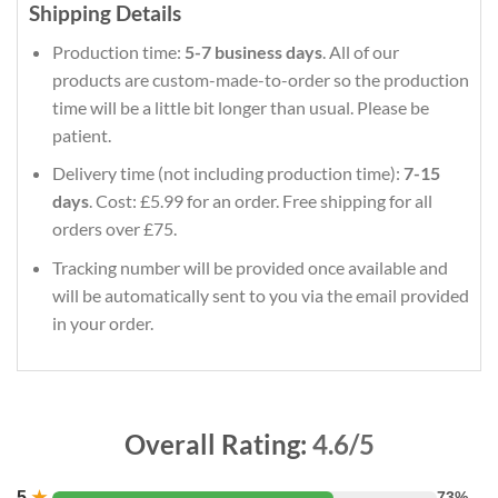
Shipping Details
Production time:
5-7 business days
. All of our
products are custom-made-to-order so the production
time will be a little bit longer than usual. Please be
patient.
Delivery time (not including production time):
7-15
days
. Cost: £5.99 for an order. Free shipping for all
orders over £75.
Tracking number will be provided once available and
will be automatically sent to you via the email provided
in your order.
Overall Rating:
4.6/5
5
★
73%