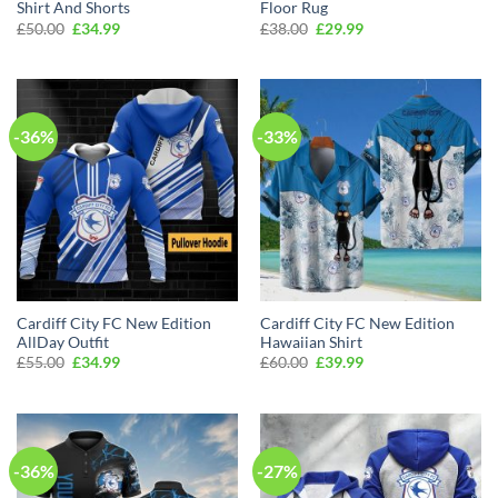
Shirt And Shorts
Floor Rug
Original
Current
Original
Current
£
50.00
£
34.99
£
38.00
£
29.99
price
price
price
price
was:
is:
was:
is:
£50.00.
£34.99.
£38.00.
£29.99.
-36%
-33%
Cardiff City FC New Edition
Cardiff City FC New Edition
AllDay Outfit
Hawaiian Shirt
Original
Current
Original
Current
£
55.00
£
34.99
£
60.00
£
39.99
price
price
price
price
was:
is:
was:
is:
£55.00.
£34.99.
£60.00.
£39.99.
-36%
-27%