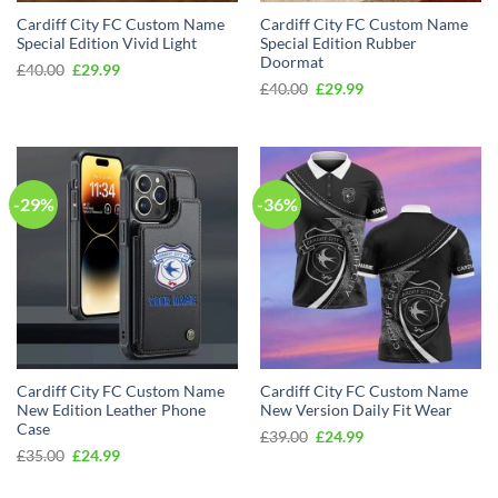
Cardiff City FC Custom Name
Cardiff City FC Custom Name
Special Edition Vivid Light
Special Edition Rubber
Doormat
Original
Current
£
40.00
£
29.99
price
price
Original
Current
£
40.00
£
29.99
was:
is:
price
price
£40.00.
£29.99.
was:
is:
£40.00.
£29.99.
-29%
-36%
Cardiff City FC Custom Name
Cardiff City FC Custom Name
New Edition Leather Phone
New Version Daily Fit Wear
Case
Original
Current
£
39.00
£
24.99
price
price
Original
Current
£
35.00
£
24.99
was:
is:
price
price
£39.00.
£24.99.
was:
is:
£35.00.
£24.99.