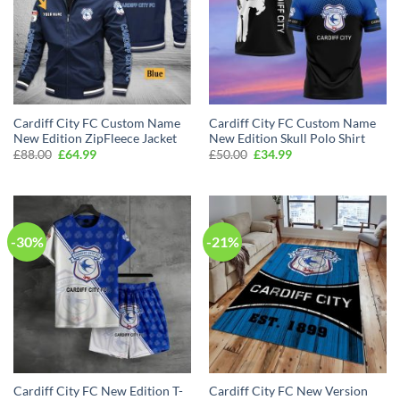
Cardiff City FC Custom Name
Cardiff City FC Custom Name
New Edition ZipFleece Jacket
New Edition Skull Polo Shirt
Original
Current
Original
Current
£
88.00
£
64.99
£
50.00
£
34.99
price
price
price
price
was:
is:
was:
is:
£88.00.
£64.99.
£50.00.
£34.99.
-30%
-21%
Cardiff City FC New Edition T-
Cardiff City FC New Version