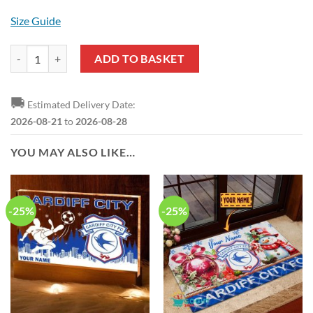
Size Guide
Cardiff City FC Custom Name Special Edition ButtonWarm Jacket qua
ADD TO BASKET
🚚
Estimated Delivery Date:
2026-08-21
to
2026-08-28
YOU MAY ALSO LIKE…
-25%
-25%