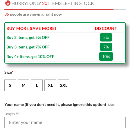
HURRY! ONLY
20
ITEMS LEFT IN STOCK
35
people are viewing right now
BUY MORE SAVE MORE!
DISCOUNT
Buy 2 items, get 5% OFF
5%
Buy 3 items, get 7% OFF
7%
Buy 4+ items, get 10% OFF
10%
Size
*
S
M
L
XL
2XL
Your name (If you don't need it, please ignore this option)
Max
Length 30