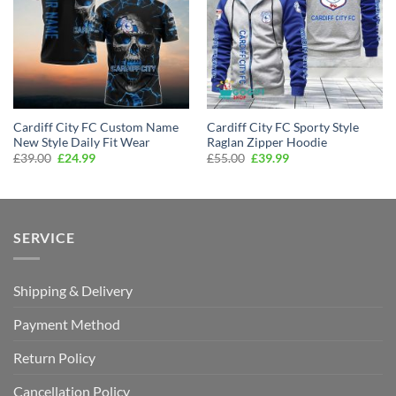
Cardiff City FC Custom Name
Cardiff City FC Sporty Style
New Style Daily Fit Wear
Raglan Zipper Hoodie
Original
Current
Original
Current
£
39.00
£
24.99
£
55.00
£
39.99
price
price
price
price
was:
is:
was:
is:
£39.00.
£24.99.
£55.00.
£39.99.
SERVICE
Shipping & Delivery
Payment Method
Return Policy
Cancellation Policy