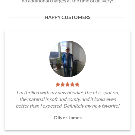
no additional charges at the time of delivery!
HAPPY CUSTOMERS
I'm thrilled with my new hoodie! The fit is spot on,
the material is soft and comfy, and it looks even
better than I expected. Definitely my new favorite!
Oliver James