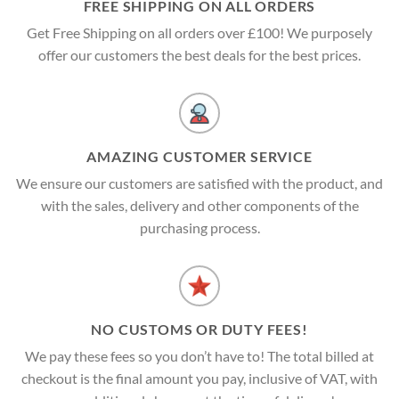
FREE SHIPPING ON ALL ORDERS
Get Free Shipping on all orders over £100! We purposely
offer our customers the best deals for the best prices.
AMAZING CUSTOMER SERVICE
We ensure our customers are satisfied with the product, and
with the sales, delivery and other components of the
purchasing process.
NO CUSTOMS OR DUTY FEES!
We pay these fees so you don’t have to! The total billed at
checkout is the final amount you pay, inclusive of VAT, with