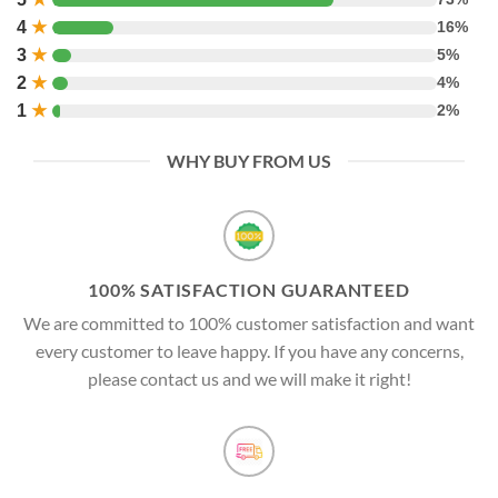
4
★
16%
3
★
5%
2
★
4%
1
★
2%
WHY BUY FROM US
100% SATISFACTION GUARANTEED
We are committed to 100% customer satisfaction and want
every customer to leave happy. If you have any concerns,
please contact us and we will make it right!