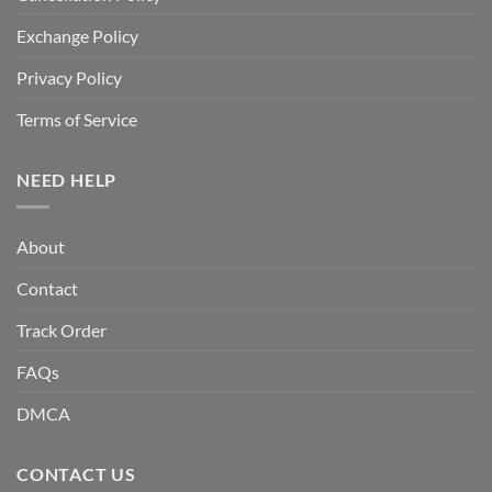
Exchange Policy
Privacy Policy
Terms of Service
NEED HELP
About
Contact
Track Order
FAQs
DMCA
CONTACT US