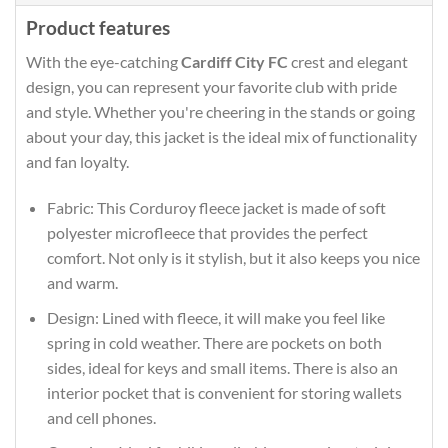
Product features
With the eye-catching
Cardiff City FC
crest and elegant
design, you can represent your favorite club with pride
and style. Whether you're cheering in the stands or going
about your day, this jacket is the ideal mix of functionality
and fan loyalty.
Fabric: This Corduroy fleece jacket is made of soft
polyester microfleece that provides the perfect
comfort. Not only is it stylish, but it also keeps you nice
and warm.
Design: Lined with fleece, it will make you feel like
spring in cold weather. There are pockets on both
sides, ideal for keys and small items. There is also an
interior pocket that is convenient for storing wallets
and cell phones.