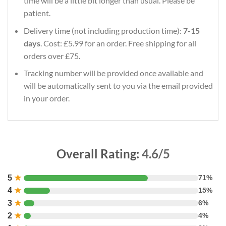
time will be a little bit longer than usual. Please be
patient.
Delivery time (not including production time):
7-15
days
. Cost: £5.99 for an order. Free shipping for all
orders over £75.
Tracking number will be provided once available and
will be automatically sent to you via the email provided
in your order.
Overall Rating:
4.6/5
5
★
71%
4
★
15%
3
★
6%
2
★
4%