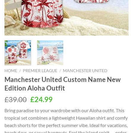
HOME
/
PREMIER LEAGUE
/
MANCHESTER UNITED
Manchester United Custom Name New
Edition Aloha Outfit
Original
Current
£
39.00
£
24.99
price
price
Bring paradise to your wardrobe with our Aloha outfit. This
was:
is:
tropical set combines a lightweight Hawaiian shirt and comfy
£39.00.
£24.99.
beach shorts for the perfect summer vibe. Ideal for vacations,
beach days, or casual hangouts. Feel the island spirit — order