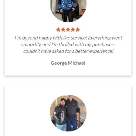
I'm beyond happy with the service! Everything went
smoothly, and I’m thrilled with my purchase—
couldn’t have asked for a better experience!
George Michael