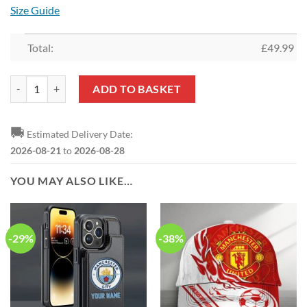
Size Guide
Total:
£
49.99
Manchester United Custom Name New Edition Aloha Outfit quantity
ADD TO BASKET
🚚
Estimated Delivery Date:
2026-08-21
to
2026-08-28
YOU MAY ALSO LIKE…
-29%
-38%