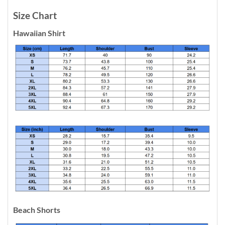
Size Chart
Hawaiian Shirt
Beach Shorts