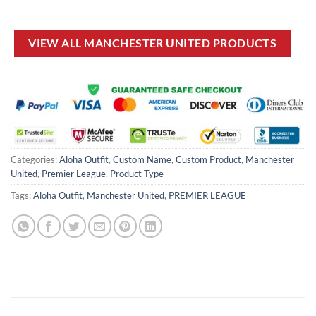
price
price
price
price
was:
is:
was:
is:
£38.00.
£29.99.
£50.00.
£34.99.
VIEW ALL MANCHESTER UNITED PRODUCTS
Categories:
Aloha Outfit
,
Custom Name
,
Custom Product
,
Manchester
United
,
Premier League
,
Product Type
Tags:
Aloha Outfit
,
Manchester United
,
PREMIER LEAGUE