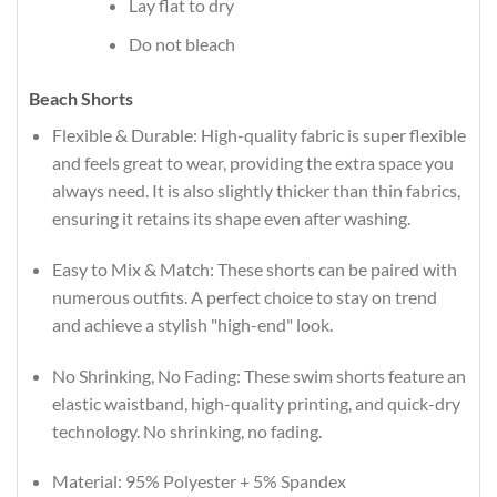
Lay flat to dry
Do not bleach
Beach Shorts
Flexible & Durable: High-quality fabric is super flexible
and feels great to wear, providing the extra space you
always need. It is also slightly thicker than thin fabrics,
ensuring it retains its shape even after washing.
Easy to Mix & Match: These shorts can be paired with
numerous outfits. A perfect choice to stay on trend
and achieve a stylish "high-end" look.
No Shrinking, No Fading: These swim shorts feature an
elastic waistband, high-quality printing, and quick-dry
technology. No shrinking, no fading.
Material: 95% Polyester + 5% Spandex