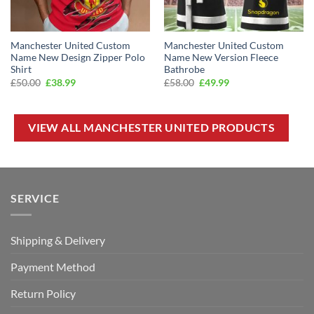
Manchester United Custom
Manchester United Custom
Name New Design Zipper Polo
Name New Version Fleece
Shirt
Bathrobe
Original
Current
Original
Current
£
50.00
£
38.99
£
58.00
£
49.99
price
price
price
price
was:
is:
was:
is:
£50.00.
£38.99.
£58.00.
£49.99.
VIEW ALL MANCHESTER UNITED PRODUCTS
SERVICE
Shipping & Delivery
Payment Method
Return Policy