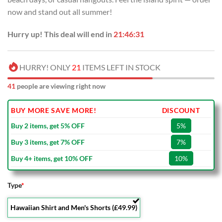
now and stand out all summer!
Hurry up! This deal will end in
21:46:30
HURRY! ONLY
21
ITEMS LEFT IN STOCK
41
people are viewing right now
BUY MORE SAVE MORE!
DISCOUNT
Buy 2 items, get 5% OFF
5%
Buy 3 items, get 7% OFF
7%
Buy 4+ items, get 10% OFF
10%
Type
*
Hawaiian Shirt and Men's Shorts (£49.99)