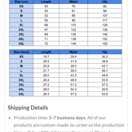
Shipping Details
Production time:
5-7 business days
. All of our
products are custom-made-to-order so the production