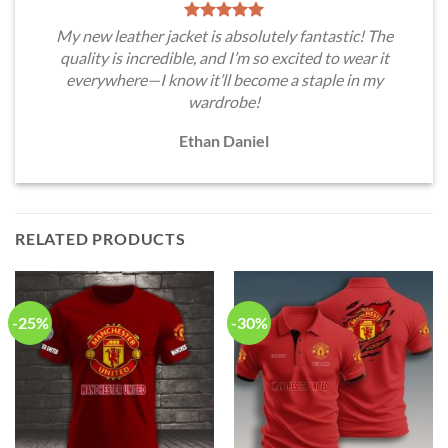
My new leather jacket is absolutely fantastic! The
quality is incredible, and I’m so excited to wear it
everywhere—I know it’ll become a staple in my
wardrobe!
Ethan Daniel
RELATED PRODUCTS
-25%
-30%