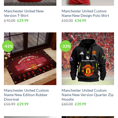
Manchester United New
Manchester United Custom
Version T-Shirt
Name New Design Polo Shirt
Original
Current
Original
Current
£
40.00
£
29.99
£
50.00
£
34.99
price
price
price
price
was:
is:
was:
is:
£40.00.
£29.99.
£50.00.
£34.99.
-41%
-33%
Manchester United Custom
Manchester United Custom
Name New Edition Rubber
Name New Version Quarter Zip
Doormat
Hoodie
Original
Current
Original
Current
£
50.99
£
29.99
£
60.00
£
39.99
price
price
price
price
was:
is:
was:
is:
£50.99.
£29.99.
£60.00.
£39.99.