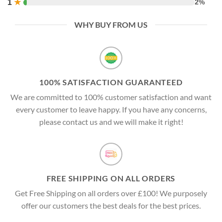
1
★
2%
WHY BUY FROM US
100% SATISFACTION GUARANTEED
We are committed to 100% customer satisfaction and want
every customer to leave happy. If you have any concerns,
please contact us and we will make it right!
FREE SHIPPING ON ALL ORDERS
Get Free Shipping on all orders over £100! We purposely
offer our customers the best deals for the best prices.