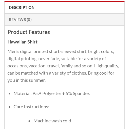
DESCRIPTION
REVIEWS (0)
Product Features
Hawaiian Shirt
Men’s digital printed short-sleeved shirt, bright colors,
digital printing, never fade, suitable for a variety of
occasions, vacation, travel, family and so on. High quality,
can be matched with a variety of clothes. Bring cool for
you in this summer.
Material: 95% Polyester + 5% Spandex
Care Instructions:
Machine wash cold