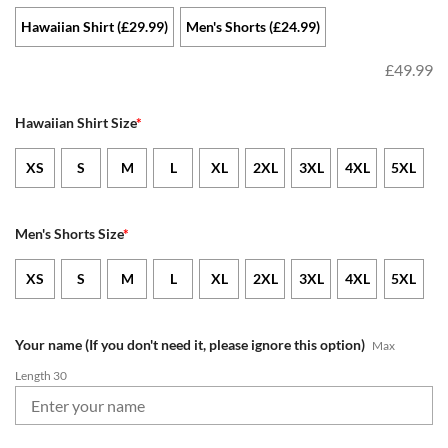
Hawaiian Shirt (£29.99)
Men's Shorts (£24.99)
£
49.99
Hawaiian Shirt Size
*
XS
S
M
L
XL
2XL
3XL
4XL
5XL
Men's Shorts Size
*
XS
S
M
L
XL
2XL
3XL
4XL
5XL
Your name (If you don't need it, please ignore this option)
Max
Length 30