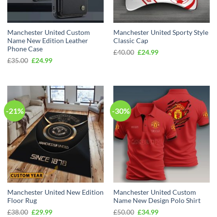
Manchester United Custom
Manchester United Sporty Style
Name New Edition Leather
Classic Cap
Phone Case
Original
Current
£
40.00
£
24.99
price
price
Original
Current
£
35.00
£
24.99
was:
is:
price
price
£40.00.
£24.99.
was:
is:
£35.00.
£24.99.
-21%
-30%
Manchester United New Edition
Manchester United Custom
Floor Rug
Name New Design Polo Shirt
Original
Current
Original
Current
£
38.00
£
29.99
£
50.00
£
34.99