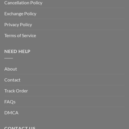
Cancellation Policy
Exchange Policy
Privacy Policy
Terms of Service
NEED HELP
About
Contact
Track Order
FAQs
DMCA
CONTACT US