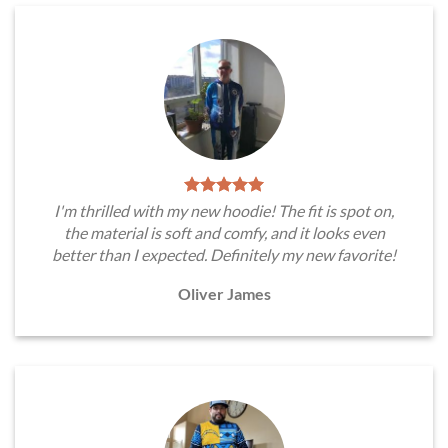
I'm thrilled with my new hoodie! The fit is spot on,
the material is soft and comfy, and it looks even
better than I expected. Definitely my new favorite!
Oliver James