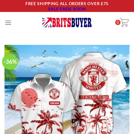
Skip
FREE SHIPPING ALL ORDERS OVER £75
SALE ENDS SOON
to
content
0
-36%