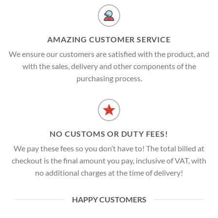
AMAZING CUSTOMER SERVICE
We ensure our customers are satisfied with the product, and
with the sales, delivery and other components of the
purchasing process.
NO CUSTOMS OR DUTY FEES!
We pay these fees so you don’t have to! The total billed at
checkout is the final amount you pay, inclusive of VAT, with
no additional charges at the time of delivery!
HAPPY CUSTOMERS