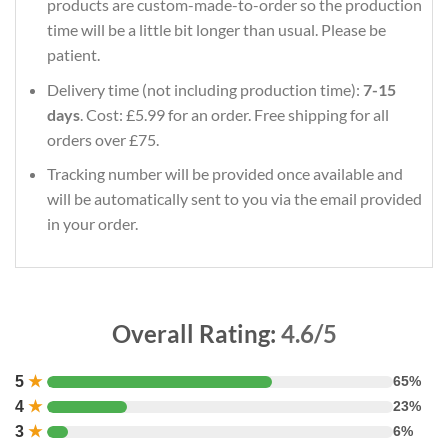
products are custom-made-to-order so the production
time will be a little bit longer than usual. Please be
patient.
Delivery time (not including production time):
7-15
days
. Cost: £5.99 for an order. Free shipping for all
orders over £75.
Tracking number will be provided once available and
will be automatically sent to you via the email provided
in your order.
Overall Rating:
4.6/5
5
★
65%
4
★
23%
3
★
6%