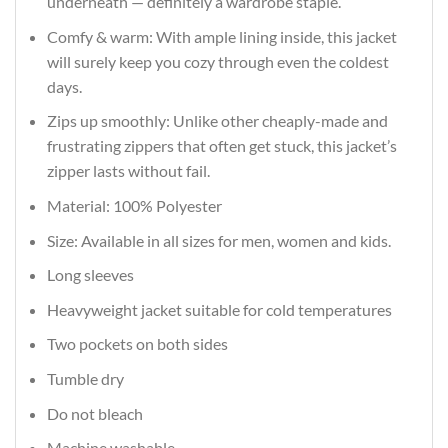
underneath — definitely a wardrobe staple.
Comfy & warm: With ample lining inside, this jacket
will surely keep you cozy through even the coldest
days.
Zips up smoothly: Unlike other cheaply-made and
frustrating zippers that often get stuck, this jacket’s
zipper lasts without fail.
Material: 100% Polyester
Size: Available in all sizes for men, women and kids.
Long sleeves
Heavyweight jacket suitable for cold temperatures
Two pockets on both sides
Tumble dry
Do not bleach
Machine washable