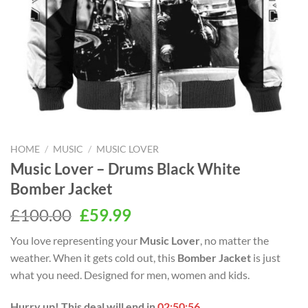
HOME
/
MUSIC
/
MUSIC LOVER
Music Lover – Drums Black White
Bomber Jacket
Original
Current
£
100.00
£
59.99
price
price
You love representing your
Music Lover
, no matter the
was:
is:
weather. When it gets cold out, this
Bomber Jacket
is just
£100.00.
£59.99.
what you need. Designed for men, women and kids.
Hurry up! This deal will end in
02:50:55