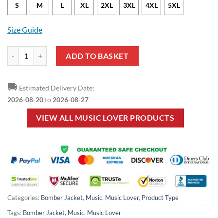
S
M
L
XL
2XL
3XL
4XL
5XL
Size Guide
Music Lover - Drums Black White Bomber Jacket quantity
ADD TO BASKET
🚚
Estimated Delivery Date:
2026-08-20
to
2026-08-27
VIEW ALL MUSIC LOVER PRODUCTS
Categories:
Bomber Jacket
,
Music
,
Music Lover
,
Product Type
Tags:
Bomber Jacket
,
Music
,
Music Lover