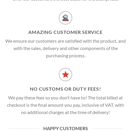
AMAZING CUSTOMER SERVICE
We ensure our customers are satisfied with the product, and
with the sales, delivery and other components of the
purchasing process.
NO CUSTOMS OR DUTY FEES!
We pay these fees so you don’t have to! The total billed at
checkout is the final amount you pay, inclusive of VAT, with
no additional charges at the time of delivery!
HAPPY CUSTOMERS