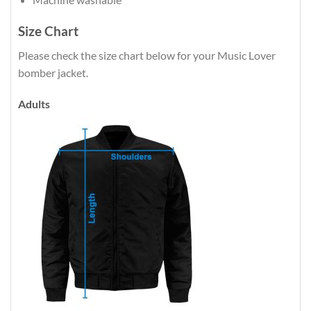
Size Chart
Please check the size chart below for your Music Lover
bomber jacket.
Adults