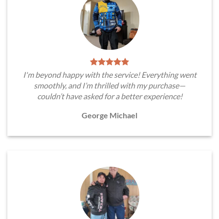
I'm beyond happy with the service! Everything went
smoothly, and I’m thrilled with my purchase—
couldn’t have asked for a better experience!
George Michael