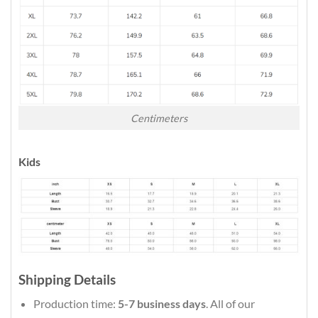
Centimeters
Kids
Shipping Details
Production time:
5-7 business days
. All of our