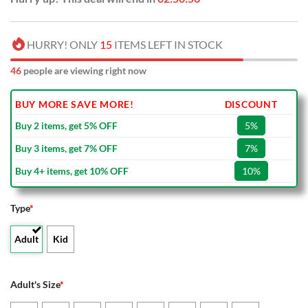
HURRY! ONLY
15
ITEMS LEFT IN STOCK
44
people are viewing right now
BUY MORE SAVE MORE!
DISCOUNT
Buy 2 items, get 5% OFF
5%
Buy 3 items, get 7% OFF
7%
Buy 4+ items, get 10% OFF
10%
Type
*
Adult
Kid
Adult's Size
*