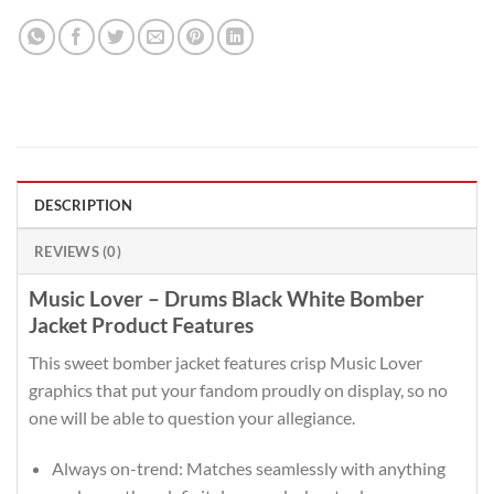
DESCRIPTION
REVIEWS (0)
Music Lover – Drums Black White Bomber
Jacket Product Features
This sweet bomber jacket features crisp Music Lover
graphics that put your fandom proudly on display, so no
one will be able to question your allegiance.
Always on-trend: Matches seamlessly with anything