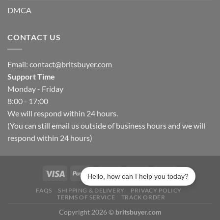
DMCA
CONTACT US
Email:
contact@britsbuyer.com
Support Time
Monday - Friday
8:00 - 17:00
We will respond within 24 hours.
(You can still email us outside of business hours and we will
respond within 24 hours)
Hello, how can I help you today?
FAQS
SHIPPING & DELIVERY
PRIVACY POLICY
TERMS OF SERVICE
TRACK ORDER
Copyright 2026 ©
britsbuyer.com