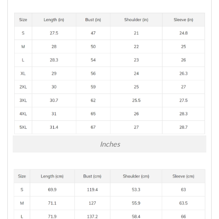
Inches