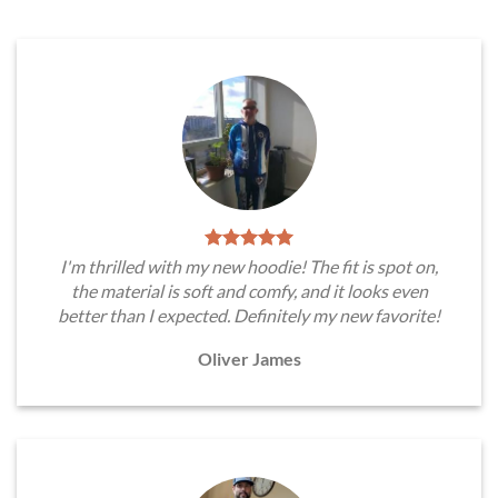
I'm thrilled with my new hoodie! The fit is spot on,
the material is soft and comfy, and it looks even
better than I expected. Definitely my new favorite!
Oliver James