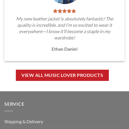
My new leather jacket is absolutely fantastic! The
quality is incredible, and I’m so excited to wear it
everywhere—I know it’ll become a staple in my
wardrobe!
Ethan Daniel
VIEW ALL MUSIC LOVER PRODUCTS
SERVICE
Shipping & Delivery