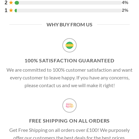
2
★
4%
1
★
2%
WHY BUY FROM US
100% SATISFACTION GUARANTEED
We are committed to 100% customer satisfaction and want
every customer to leave happy. If you have any concerns,
please contact us and we will make it right!
FREE SHIPPING ON ALL ORDERS
Get Free Shipping on all orders over £100! We purposely
offer our customers the best deals for the best prices.