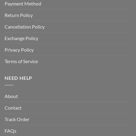
Payment Method
Return Policy
Cancellation Policy
Exchange Policy
Privacy Policy
Terms of Service
NEED HELP
About
Contact
Track Order
FAQs