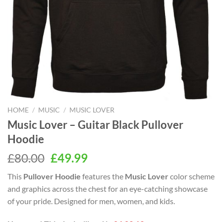
HOME
/
MUSIC
/
MUSIC LOVER
Music Lover – Guitar Black Pullover
Hoodie
Original
Current
£
80.00
£
49.99
price
price
This
Pullover Hoodie
features the
Music Lover
color scheme
was:
is:
and graphics across the chest for an eye-catching showcase
£80.00.
£49.99.
of your pride. Designed for men, women, and kids.