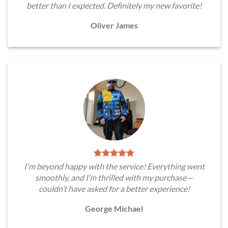
better than I expected. Definitely my new favorite!
Oliver James
I'm beyond happy with the service! Everything went
smoothly, and I’m thrilled with my purchase—
couldn’t have asked for a better experience!
George Michael