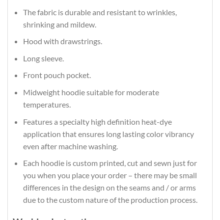
The fabric is durable and resistant to wrinkles,
shrinking and mildew.
Hood with drawstrings.
Long sleeve.
Front pouch pocket.
Midweight hoodie suitable for moderate
temperatures.
Features a specialty high definition heat-dye
application that ensures long lasting color vibrancy
even after machine washing.
Each hoodie is custom printed, cut and sewn just for
you when you place your order – there may be small
differences in the design on the seams and / or arms
due to the custom nature of the production process.