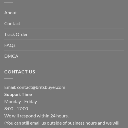
About
Contact
Track Order
FAQs
DMCA
CONTACT US
Email:
contact@britsbuyer.com
Support Time
Monday - Friday
8:00 - 17:00
We will respond within 24 hours.
(You can still email us outside of business hours and we will