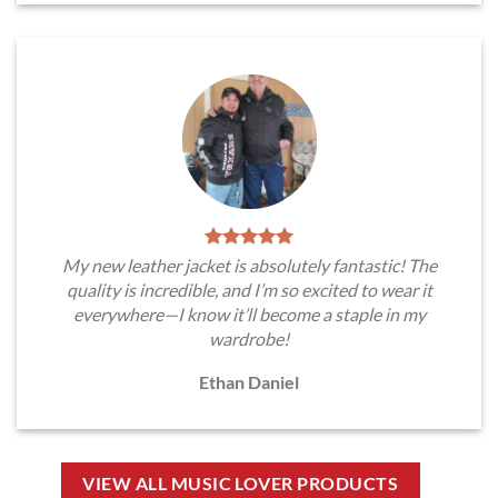
My new leather jacket is absolutely fantastic! The
quality is incredible, and I’m so excited to wear it
everywhere—I know it’ll become a staple in my
wardrobe!
Ethan Daniel
VIEW ALL MUSIC LOVER PRODUCTS