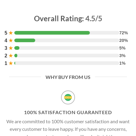
Overall Rating:
4.5/5
5
★
72%
4
★
20%
3
★
5%
2
★
3%
1
★
1%
WHY BUY FROM US
100% SATISFACTION GUARANTEED
We are committed to 100% customer satisfaction and want
every customer to leave happy. If you have any concerns,