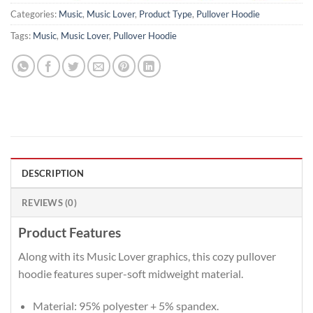
Categories:
Music
,
Music Lover
,
Product Type
,
Pullover Hoodie
Tags:
Music
,
Music Lover
,
Pullover Hoodie
DESCRIPTION
REVIEWS (0)
Product Features
Along with its Music Lover graphics, this cozy pullover
hoodie features super-soft midweight material.
Material: 95% polyester + 5% spandex.