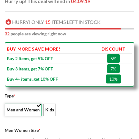
Hurry up! This deal will end in
04:09:18
HURRY! ONLY
15
ITEMS LEFT IN STOCK
37
people are viewing right now
BUY MORE SAVE MORE!
DISCOUNT
Buy 2 items, get 5% OFF
5%
Buy 3 items, get 7% OFF
7%
Buy 4+ items, get 10% OFF
10%
Type
*
Men and Women
Kids
Men Women Size
*