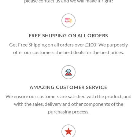
please contact us and we will make it right!
FREE SHIPPING ON ALL ORDERS
Get Free Shipping on all orders over £100! We purposely
offer our customers the best deals for the best prices.
AMAZING CUSTOMER SERVICE
We ensure our customers are satisfied with the product, and
with the sales, delivery and other components of the
purchasing process.