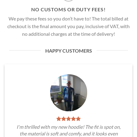
NO CUSTOMS OR DUTY FEES!
We pay these fees so you don’t have to! The total billed at
checkout is the final amount you pay, inclusive of VAT, with
no additional charges at the time of delivery!
HAPPY CUSTOMERS
I'm thrilled with my new hoodie! The fit is spot on,
the material is soft and comfy, and it looks even