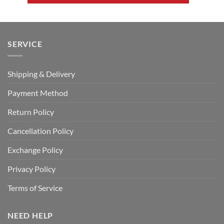
SERVICE
Shipping & Delivery
Payment Method
Return Policy
Cancellation Policy
Exchange Policy
Privacy Policy
Terms of Service
NEED HELP