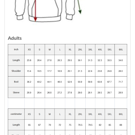
Adults