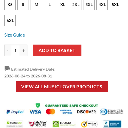
XS
S
M
L
XL
2XL
3XL
4XL
5XL
6XL
Size Guide
Music Lover - Guitar Black Pullover Hoodie quantity
ADD TO BASKET
🚚
Estimated Delivery Date:
2026-08-24
to
2026-08-31
VIEW ALL MUSIC LOVER PRODUCTS