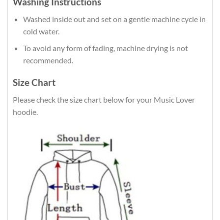
Washing Instructions
Washed inside out and set on a gentle machine cycle in
cold water.
To avoid any form of fading, machine drying is not
recommended.
Size Chart
Please check the size chart below for your Music Lover
hoodie.