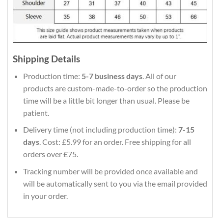
Shipping Details
Production time:
5-7 business days
. All of our
products are custom-made-to-order so the production
time will be a little bit longer than usual. Please be
patient.
Delivery time (not including production time):
7-15
days
. Cost: £5.99 for an order. Free shipping for all
orders over £75.
Tracking number will be provided once available and
will be automatically sent to you via the email provided
in your order.