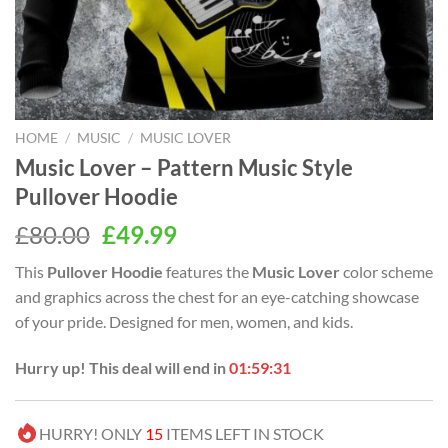
HOME
/
MUSIC
/
MUSIC LOVER
Music Lover – Pattern Music Style
Pullover Hoodie
Original
Current
£
80.00
£
49.99
price
price
This
Pullover Hoodie
features the
Music Lover
color scheme
was:
is:
and graphics across the chest for an eye-catching showcase
£80.00.
£49.99.
of your pride. Designed for men, women, and kids.
Hurry up! This deal will end in
01:59:30
HURRY! ONLY
15
ITEMS LEFT IN STOCK