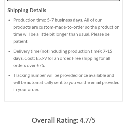
Shipping Details
Production time:
5-7 business days
. All of our
products are custom-made-to-order so the production
time will be a little bit longer than usual. Please be
patient.
Delivery time (not including production time):
7-15
days
. Cost: £5.99 for an order. Free shipping for all
orders over £75.
Tracking number will be provided once available and
will be automatically sent to you via the email provided
in your order.
Overall Rating:
4.7/5