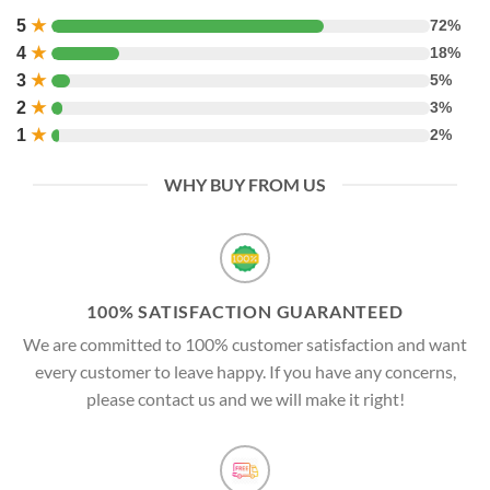
5
★
72%
4
★
18%
3
★
5%
2
★
3%
1
★
2%
WHY BUY FROM US
100% SATISFACTION GUARANTEED
We are committed to 100% customer satisfaction and want
every customer to leave happy. If you have any concerns,
please contact us and we will make it right!