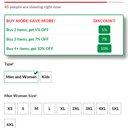
44
people are viewing right now
BUY MORE SAVE MORE!
DISCOUNT
Buy 2 items, get 5% OFF
5%
Buy 3 items, get 7% OFF
7%
Buy 4+ items, get 10% OFF
10%
Type
*
Men and Women
Kids
Men Women Size
*
XS
S
M
L
XL
2XL
3XL
4XL
5XL
6XL