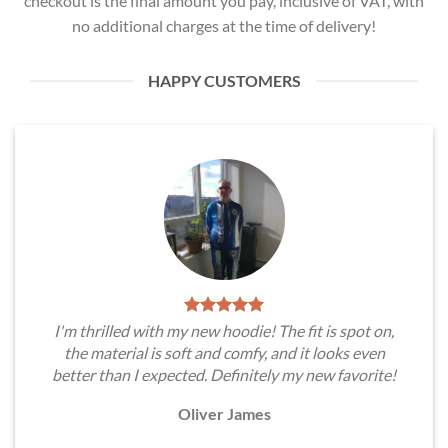
checkout is the final amount you pay, inclusive of VAT, with
no additional charges at the time of delivery!
HAPPY CUSTOMERS
I'm thrilled with my new hoodie! The fit is spot on,
the material is soft and comfy, and it looks even
better than I expected. Definitely my new favorite!
Oliver James