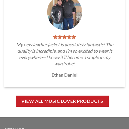
My new leather jacket is absolutely fantastic! The
quality is incredible, and I’m so excited to wear it
everywhere—I know it’ll become a staple in my
wardrobe!
Ethan Daniel
VIEW ALL MUSIC LOVER PRODUCTS