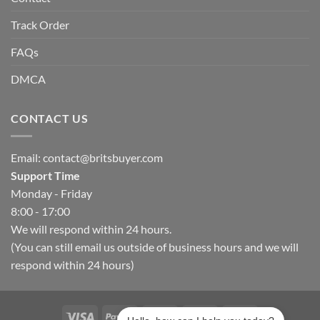
Track Order
FAQs
DMCA
CONTACT US
Email:
contact@britsbuyer.com
Support Time
Monday - Friday
8:00 - 17:00
We will respond within 24 hours.
(You can still email us outside of business hours and we will
respond within 24 hours)