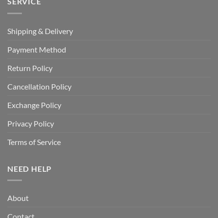
SERVICE
Shipping & Delivery
Payment Method
Return Policy
Cancellation Policy
Exchange Policy
Privacy Policy
Terms of Service
NEED HELP
About
Contact