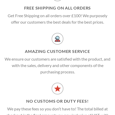
FREE SHIPPING ON ALL ORDERS
Get Free Shipping on all orders over £100! We purposely
offer our customers the best deals for the best prices.
AMAZING CUSTOMER SERVICE
We ensure our customers are satisfied with the product, and
with the sales, delivery and other components of the
purchasing process.
NO CUSTOMS OR DUTY FEES!
We pay these fees so you don’t have to! The total billed at