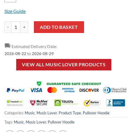
Size Guide
Music Lover - Pattern Music Style Pullover Hoodie quantity
ADD TO BASKET
🚚
Estimated Delivery Date:
2026-08-22
to
2026-08-29
VIEW ALL MUSIC LOVER PRODUCTS
Categories:
Music
,
Music Lover
,
Product Type
,
Pullover Hoodie
Tags:
Music
,
Music Lover
,
Pullover Hoodie