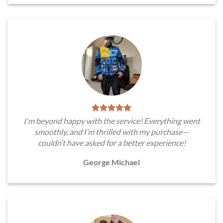
I'm beyond happy with the service! Everything went
smoothly, and I’m thrilled with my purchase—
couldn’t have asked for a better experience!
George Michael