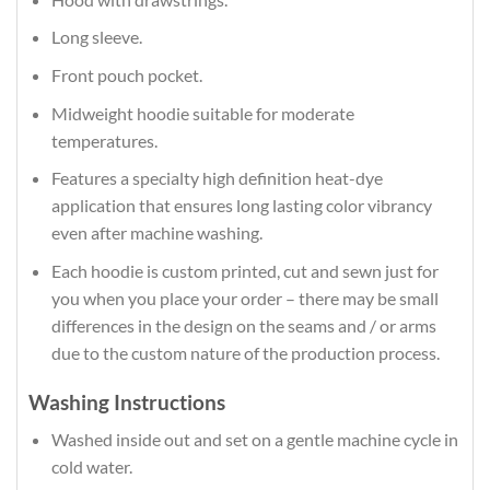
Long sleeve.
Front pouch pocket.
Midweight hoodie suitable for moderate
temperatures.
Features a specialty high definition heat-dye
application that ensures long lasting color vibrancy
even after machine washing.
Each hoodie is custom printed, cut and sewn just for
you when you place your order – there may be small
differences in the design on the seams and / or arms
due to the custom nature of the production process.
Washing Instructions
Washed inside out and set on a gentle machine cycle in
cold water.