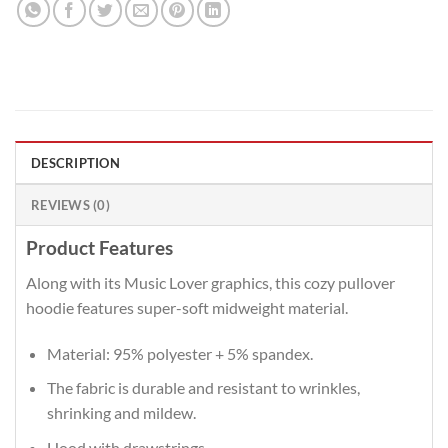
DESCRIPTION
REVIEWS (0)
Product Features
Along with its Music Lover graphics, this cozy pullover
hoodie features super-soft midweight material.
Material: 95% polyester + 5% spandex.
The fabric is durable and resistant to wrinkles,
shrinking and mildew.
Hood with drawstrings.