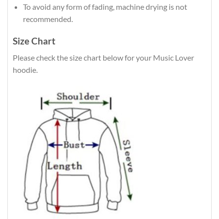
To avoid any form of fading, machine drying is not
recommended.
Size Chart
Please check the size chart below for your Music Lover
hoodie.