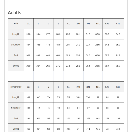
Adults