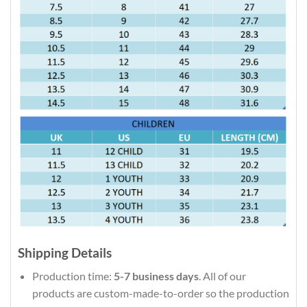
Shipping Details
Production time:
5-7 business days
. All of our
products are custom-made-to-order so the production