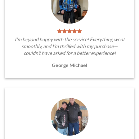
I'm beyond happy with the service! Everything went
smoothly, and I’m thrilled with my purchase—
couldn’t have asked for a better experience!
George Michael