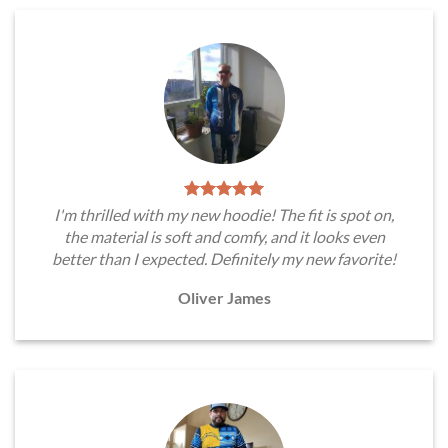
I'm thrilled with my new hoodie! The fit is spot on,
the material is soft and comfy, and it looks even
better than I expected. Definitely my new favorite!
Oliver James