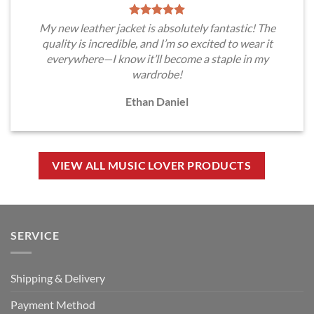
My new leather jacket is absolutely fantastic! The
quality is incredible, and I’m so excited to wear it
everywhere—I know it’ll become a staple in my
wardrobe!
Ethan Daniel
VIEW ALL MUSIC LOVER PRODUCTS
SERVICE
Shipping & Delivery
Payment Method