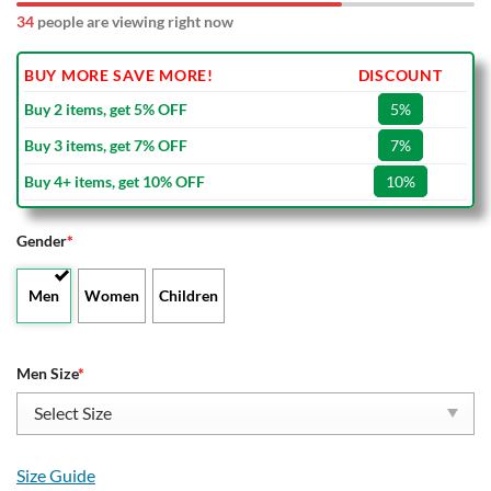
32
people are viewing right now
BUY MORE SAVE MORE!
DISCOUNT
Buy 2 items, get 5% OFF
5%
Buy 3 items, get 7% OFF
7%
Buy 4+ items, get 10% OFF
10%
Gender
*
Men
Women
Children
Men Size
*
Size Guide