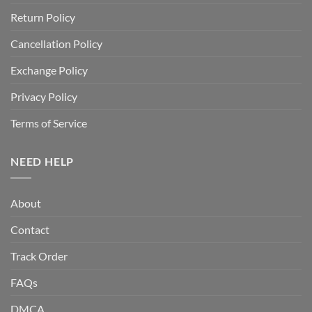
Return Policy
Cancellation Policy
Exchange Policy
Privacy Policy
Terms of Service
NEED HELP
About
Contact
Track Order
FAQs
DMCA