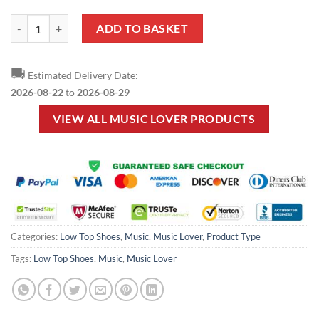
Music Lover - Piano Low Top Shoes quantity
ADD TO BASKET
🚚
Estimated Delivery Date:
2026-08-22
to
2026-08-29
VIEW ALL MUSIC LOVER PRODUCTS
Categories:
Low Top Shoes
,
Music
,
Music Lover
,
Product Type
Tags:
Low Top Shoes
,
Music
,
Music Lover