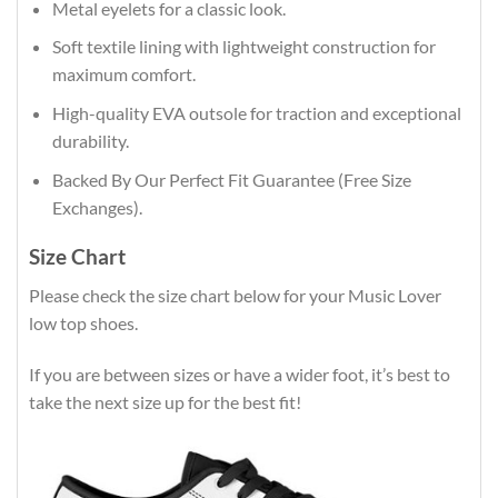
Metal eyelets for a classic look.
Soft textile lining with lightweight construction for
maximum comfort.
High-quality EVA outsole for traction and exceptional
durability.
Backed By Our Perfect Fit Guarantee (Free Size
Exchanges).
Size Chart
Please check the size chart below for your Music Lover
low top shoes.
If you are between sizes or have a wider foot, it’s best to
take the next size up for the best fit!