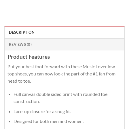
DESCRIPTION
REVIEWS (0)
Product Features
Put your best foot forward with these Music Lover low
top shoes, you can now look the part of the #1 fan from
head to toe.
Full canvas double sided print with rounded toe
construction.
Lace-up closure for a snug fit.
Designed for both men and women.