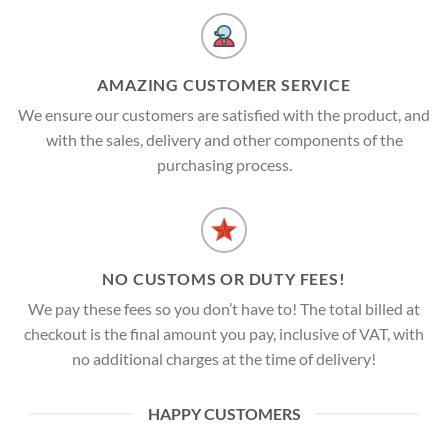
AMAZING CUSTOMER SERVICE
We ensure our customers are satisfied with the product, and
with the sales, delivery and other components of the
purchasing process.
NO CUSTOMS OR DUTY FEES!
We pay these fees so you don’t have to! The total billed at
checkout is the final amount you pay, inclusive of VAT, with
no additional charges at the time of delivery!
HAPPY CUSTOMERS