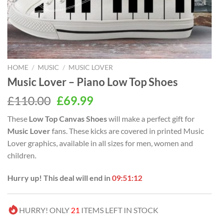
HOME
/
MUSIC
/
MUSIC LOVER
Music Lover – Piano Low Top Shoes
Original
Current
£
110.00
£
69.99
price
price
These
Low Top Canvas Shoes
will make a perfect gift for
was:
is:
Music Lover
fans. These kicks are covered in printed Music
£110.00.
£69.99.
Lover graphics, available in all sizes for men, women and
children.
Hurry up! This deal will end in
09:51:11
HURRY! ONLY
21
ITEMS LEFT IN STOCK