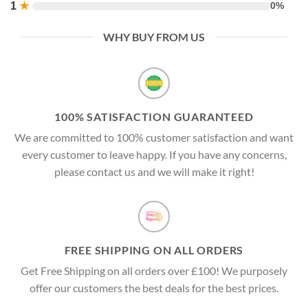
1
★
0%
WHY BUY FROM US
100% SATISFACTION GUARANTEED
We are committed to 100% customer satisfaction and want
every customer to leave happy. If you have any concerns,
please contact us and we will make it right!
FREE SHIPPING ON ALL ORDERS
Get Free Shipping on all orders over £100! We purposely
offer our customers the best deals for the best prices.