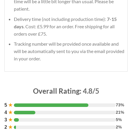
time will be a little bit longer than usual. Please be
patient.
Delivery time (not including production time):
7-15
days
. Cost: £5.99 for an order. Free shipping for all
orders over £75.
Tracking number will be provided once available and
will be automatically sent to you via the email provided
in your order.
Overall Rating:
4.8/5
5
★
73%
4
★
21%
3
★
5%
2
★
2%