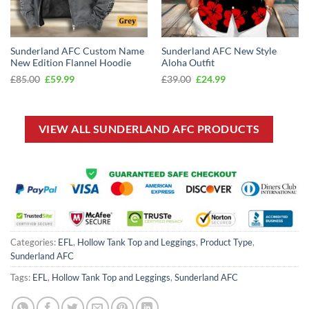
Sunderland AFC Custom Name
Sunderland AFC New Style
New Edition Flannel Hoodie
Aloha Outfit
Original
Current
Original
Current
£
85.00
£
59.99
£
39.00
£
24.99
price
price
price
price
was:
is:
was:
is:
£85.00.
£59.99.
£39.00.
£24.99.
VIEW ALL SUNDERLAND AFC PRODUCTS
Categories:
EFL
,
Hollow Tank Top and Leggings
,
Product Type
,
Sunderland AFC
Tags:
EFL
,
Hollow Tank Top and Leggings
,
Sunderland AFC