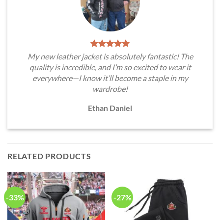
My new leather jacket is absolutely fantastic! The
quality is incredible, and I’m so excited to wear it
everywhere—I know it’ll become a staple in my
wardrobe!
Ethan Daniel
RELATED PRODUCTS
-33%
-27%