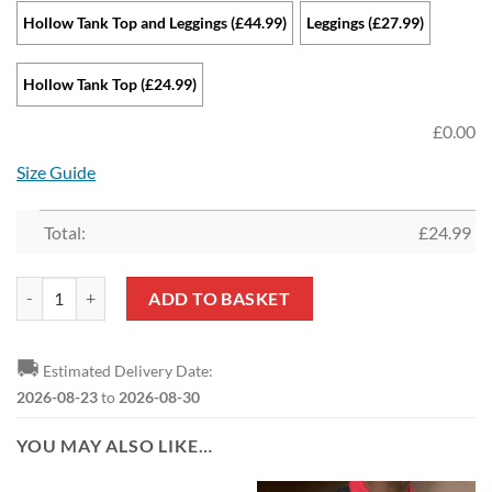
Hollow Tank Top and Leggings (£44.99)
Leggings (£27.99)
Hollow Tank Top (£24.99)
£
0.00
Size Guide
Total:
£
24.99
Sunderland AFC Sports Edition Hollow Tank Top and Leggings quantit
ADD TO BASKET
🚚
Estimated Delivery Date:
2026-08-23
to
2026-08-30
YOU MAY ALSO LIKE…