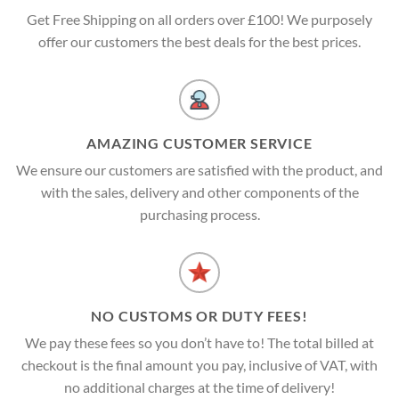
Get Free Shipping on all orders over £100! We purposely
offer our customers the best deals for the best prices.
AMAZING CUSTOMER SERVICE
We ensure our customers are satisfied with the product, and
with the sales, delivery and other components of the
purchasing process.
NO CUSTOMS OR DUTY FEES!
We pay these fees so you don’t have to! The total billed at
checkout is the final amount you pay, inclusive of VAT, with
no additional charges at the time of delivery!