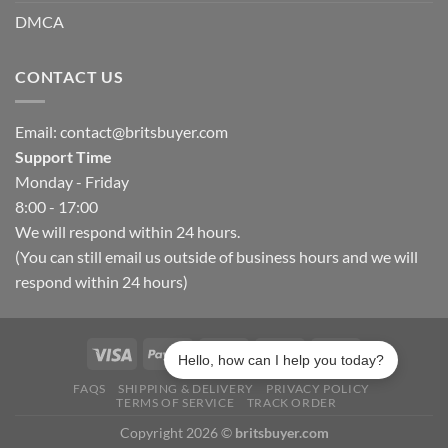
DMCA
CONTACT US
Email:
contact@britsbuyer.com
Support Time
Monday - Friday
8:00 - 17:00
We will respond within 24 hours.
(You can still email us outside of business hours and we will
respond within 24 hours)
Hello, how can I help you today?
FAQS
SHIPPING & DELIVERY
PRIVACY POLICY
TERMS OF SERVICE
TRACK ORDER
Copyright 2026 ©
britsbuyer.com