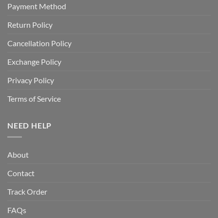
Payment Method
Return Policy
Cancellation Policy
Exchange Policy
Privacy Policy
Terms of Service
NEED HELP
About
Contact
Track Order
FAQs