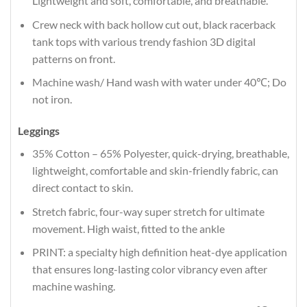
Lightweight and soft, comfortable, and breathable.
Crew neck with back hollow cut out, black racerback
tank tops with various trendy fashion 3D digital
patterns on front.
Machine wash/ Hand wash with water under 40℃; Do
not iron.
Leggings
35% Cotton – 65% Polyester, quick-drying, breathable,
lightweight, comfortable and skin-friendly fabric, can
direct contact to skin.
Stretch fabric, four-way super stretch for ultimate
movement. High waist, fitted to the ankle
PRINT: a specialty high definition heat-dye application
that ensures long-lasting color vibrancy even after
machine washing.