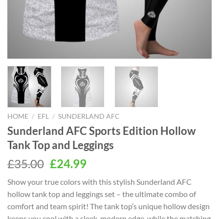
HOME
/
EFL
/
SUNDERLAND AFC
Sunderland AFC Sports Edition Hollow
Tank Top and Leggings
Original
Current
£
35.00
£
24.99
price
price
Show your true colors with this stylish Sunderland AFC
was:
is:
hollow tank top and leggings set – the ultimate combo of
£35.00.
£24.99.
comfort and team spirit! The tank top’s unique hollow design
keeps you cool with a sleek, modern edge, while the matching