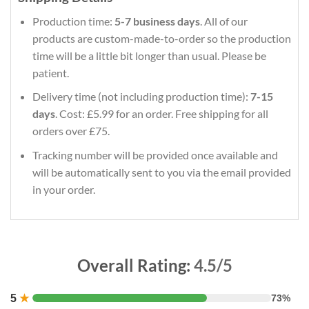
Production time:
5-7 business days
. All of our
products are custom-made-to-order so the production
time will be a little bit longer than usual. Please be
patient.
Delivery time (not including production time):
7-15
days
. Cost: £5.99 for an order. Free shipping for all
orders over £75.
Tracking number will be provided once available and
will be automatically sent to you via the email provided
in your order.
Overall Rating:
4.5/5
5
★
73%