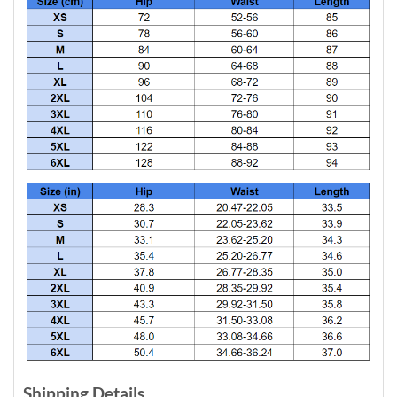
Shipping Details