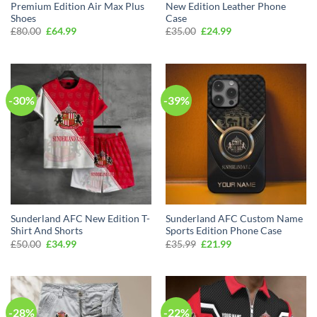
Premium Edition Air Max Plus
New Edition Leather Phone
Shoes
Case
Original
Current
Original
Current
£
80.00
£
64.99
£
35.00
£
24.99
price
price
price
price
was:
is:
was:
is:
£80.00.
£64.99.
£35.00.
£24.99.
-30%
-39%
Sunderland AFC New Edition T-
Sunderland AFC Custom Name
Shirt And Shorts
Sports Edition Phone Case
Original
Current
Original
Current
£
50.00
£
34.99
£
35.99
£
21.99
price
price
price
price
was:
is:
was:
is:
£50.00.
£34.99.
£35.99.
£21.99.
-28%
-22%