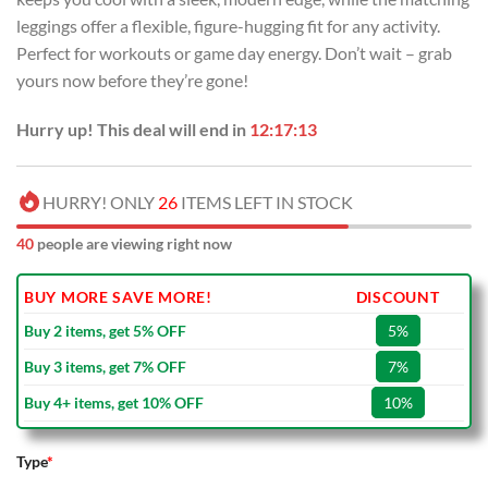
leggings offer a flexible, figure-hugging fit for any activity.
Perfect for workouts or game day energy. Don’t wait – grab
yours now before they’re gone!
Hurry up! This deal will end in
12:17:12
HURRY! ONLY
26
ITEMS LEFT IN STOCK
40
people are viewing right now
BUY MORE SAVE MORE!
DISCOUNT
Buy 2 items, get 5% OFF
5%
Buy 3 items, get 7% OFF
7%
Buy 4+ items, get 10% OFF
10%
Type
*