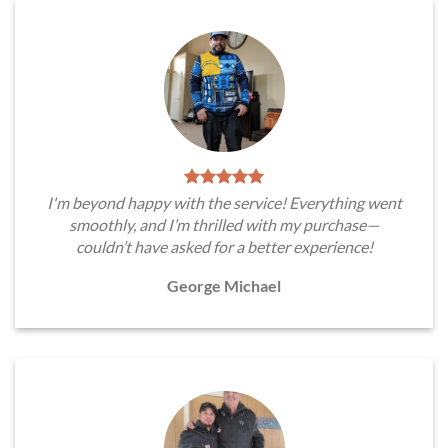
I'm beyond happy with the service! Everything went
smoothly, and I’m thrilled with my purchase—
couldn’t have asked for a better experience!
George Michael