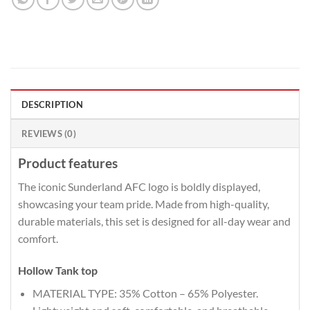
DESCRIPTION
REVIEWS (0)
Product features
The iconic Sunderland AFC logo is boldly displayed,
showcasing your team pride. Made from high-quality,
durable materials, this set is designed for all-day wear and
comfort.
Hollow Tank top
MATERIAL TYPE: 35% Cotton – 65% Polyester.