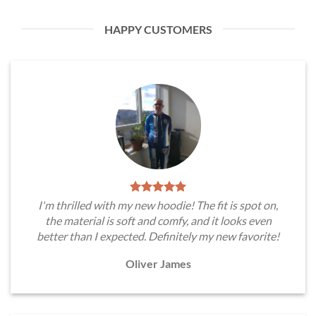
HAPPY CUSTOMERS
I'm thrilled with my new hoodie! The fit is spot on,
the material is soft and comfy, and it looks even
better than I expected. Definitely my new favorite!
Oliver James