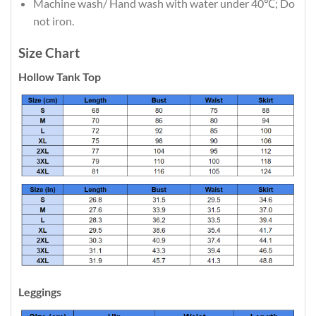
Machine wash/ Hand wash with water under 40℃; Do
not iron.
Size Chart
Hollow Tank Top
Leggings