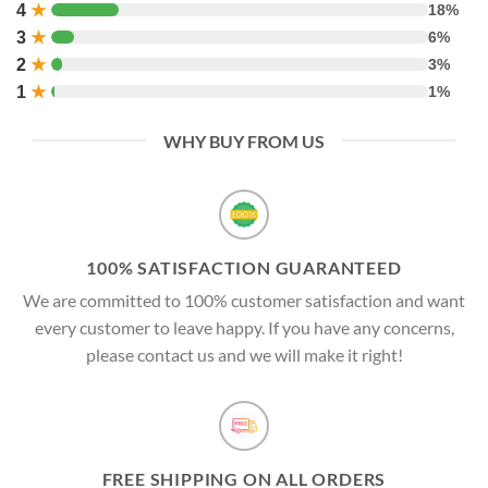
4
★
18%
3
★
6%
2
★
3%
1
★
1%
WHY BUY FROM US
100% SATISFACTION GUARANTEED
We are committed to 100% customer satisfaction and want
every customer to leave happy. If you have any concerns,
please contact us and we will make it right!
FREE SHIPPING ON ALL ORDERS