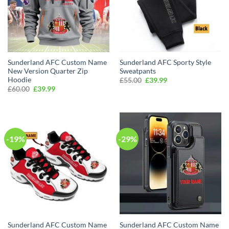
Sunderland AFC Custom Name
Sunderland AFC Sporty Style
New Version Quarter Zip
Sweatpants
Hoodie
Original
Current
£
55.00
£
39.99
price
price
Original
Current
£
60.00
£
39.99
was:
is:
price
price
£55.00.
£39.99.
was:
is:
£60.00.
£39.99.
-19%
-29%
Sunderland AFC Custom Name
Sunderland AFC Custom Name