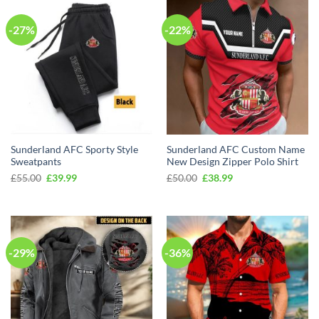
-27%
-22%
Sunderland AFC Sporty Style
Sunderland AFC Custom Name
Sweatpants
New Design Zipper Polo Shirt
Original
Current
Original
Current
£
55.00
£
39.99
£
50.00
£
38.99
price
price
price
price
was:
is:
was:
is:
£55.00.
£39.99.
£50.00.
£38.99.
-29%
-36%